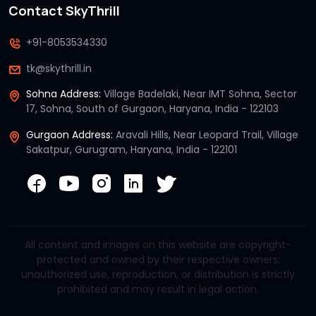
Contact SkyThrill
+91-8053534330
tk@skythrill.in
Sohna Address:
Village Badelaki, Near IMT Sohna, Sector
17, Sohna, South of Gurgaon, Haryana, India - 122103
Gurgaon Address:
Aravali Hills, Near Leopard Trail, Village
Sakatpur, Gurugram, Haryana, India - 122101
All content and images on this website are copyright-
protected and owned by their respective owners;
unauthorized use, reproduction, or distribution is strictly
prohibited and may result in legal action.