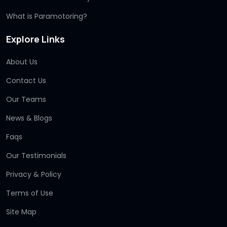
What is Paramotoring?
Explore Links
About Us
Contact Us
Our Teams
News & Blogs
Faqs
Our Testimonials
Privacy & Policy
Terms of Use
Site Map