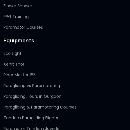
Flower Shower
PPG Training
Paramotor Courses
Equipments
Eco Light
Xenit Thor
Rider Moster 185
Paragliding vs Paramotoring
Paragliding Tours in Gurgaon
Paragliding & Paramotoring Courses
Tandem Paragliding Flights
Paramotor Tandem Joyride