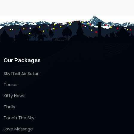
Our Packages
SkyThrill Air Safari
Teaser
Kitty Hawk
Thrills
Touch The Sky
Love Message