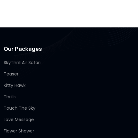
Our Packages
SkyThrill Air Safari
Teaser
Kitty Hawk
Thrills
Touch The Sky
Love Message
Flower Shower