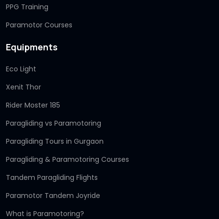
PPG Training
Paramotor Courses
Equipments
Eco Light
Xenit Thor
Rider Moster 185
Paragliding vs Paramotoring
Paragliding Tours in Gurgaon
Paragliding & Paramotoring Courses
Tandem Paragliding Flights
Paramotor Tandem Joyride
What is Paramotoring?