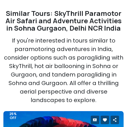
Similar Tours: SkyThrill Paramotor
Air Safari and Adventure Activities
in Sohna Gurgaon, Delhi NCR India
If you're interested in tours similar to
paramotoring adventures in India,
consider options such as paragliding with
SkyThrill, hot air ballooning in Sohna or
Gurgaon, and tandem paragliding in
Sohna and Gurgaon. All offer a thrilling
aerial perspective and diverse
landscapes to explore.
25%
OFF