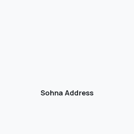
Sohna Address