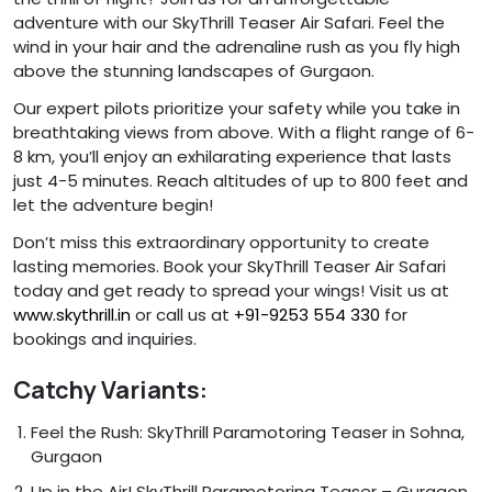
adventure with our SkyThrill Teaser Air Safari. Feel the
wind in your hair and the adrenaline rush as you fly high
above the stunning landscapes of Gurgaon.
Our expert pilots prioritize your safety while you take in
breathtaking views from above. With a flight range of 6-
8 km, you’ll enjoy an exhilarating experience that lasts
just 4-5 minutes. Reach altitudes of up to 800 feet and
let the adventure begin!
Don’t miss this extraordinary opportunity to create
lasting memories. Book your SkyThrill Teaser Air Safari
today and get ready to spread your wings! Visit us at
www.skythrill.in
or call us at
+91-9253 554 330
for
bookings and inquiries.
Catchy Variants:
Feel the Rush: SkyThrill Paramotoring Teaser in Sohna,
Gurgaon
Up in the Air! SkyThrill Paramotoring Teaser – Gurgaon