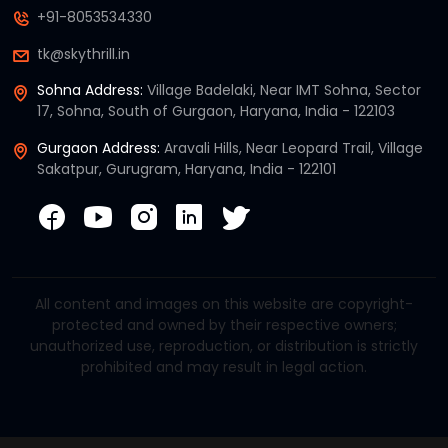
+91-8053534330
tk@skythrill.in
Sohna Address:
Village Badelaki, Near IMT Sohna, Sector
17, Sohna, South of Gurgaon, Haryana, India - 122103
Gurgaon Address:
Aravali Hills, Near Leopard Trail, Village
Sakatpur, Gurugram, Haryana, India - 122101
All content and images on this website are copyright-
protected and owned by their respective owners;
unauthorized use, reproduction, or distribution is strictly
prohibited and may result in legal action.