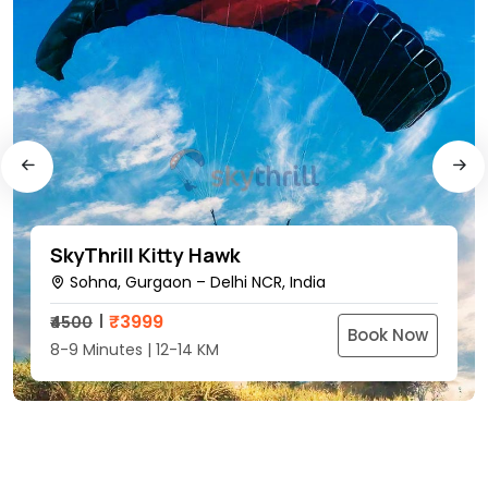
SkyThrill Kitty Hawk
Sohna, Gurgaon – Delhi NCR, India
₹
3999
₹4500
Book Now
8-9 Minutes | 12-14 KM