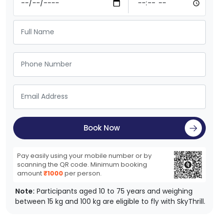
Book Now
Pay easily using your mobile number or by
scanning the QR code. Minimum booking
amount
₹1000
per person.
Note:
Participants aged 10 to 75 years and weighing
between 15 kg and 100 kg are eligible to fly with SkyThrill.