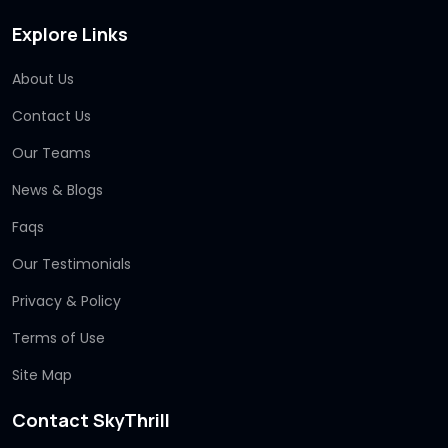
Explore Links
About Us
Contact Us
Our Teams
News & Blogs
Faqs
Our Testimonials
Privacy & Policy
Terms of Use
Site Map
Contact SkyThrill