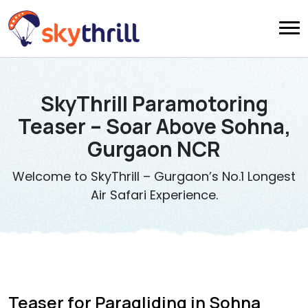
SkyThrill Paramotoring
Teaser – Soar Above Sohna,
Gurgaon NCR
Welcome to SkyThrill – Gurgaon’s No.1 Longest
Air Safari Experience.
Teaser for Paragliding in Sohna