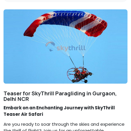
Teaser for SkyThrill Paragliding in Gurgaon,
Delhi NCR
Embark on an Enchanting Journey with SkyThrill
Teaser Air Safari
Are you ready to soar through the skies and experience
the thrill of flight? Join us for an unforgettable