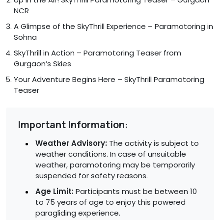
NCR
A Glimpse of the SkyThrill Experience – Paramotoring in
Sohna
SkyThrill in Action – Paramotoring Teaser from
Gurgaon’s Skies
Your Adventure Begins Here – SkyThrill Paramotoring
Teaser
Important Information:
Weather Advisory:
The activity is subject to
weather conditions. In case of unsuitable
weather, paramotoring may be temporarily
suspended for safety reasons.
Age Limit:
Participants must be between 10
to 75 years of age to enjoy this powered
paragliding experience.