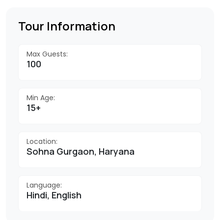
Tour Information
Max Guests:
100
Min Age:
15+
Location:
Sohna Gurgaon, Haryana
Language:
Hindi, English