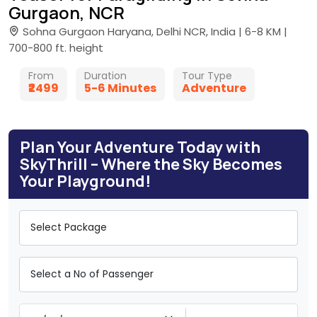
Gurgaon, NCR
Sohna Gurgaon Haryana, Delhi NCR, India | 6-8 KM |
700-800 ft. height
From
Duration
Tour Type
₹2499
5-6 Minutes
Adventure
Plan Your Adventure Today with
SkyThrill – Where the Sky Becomes
Your Playground!