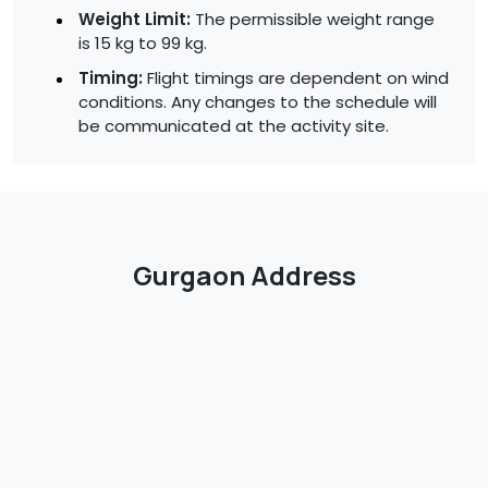
Weight Limit:
The permissible weight range
is 15 kg to 99 kg.
Timing:
Flight timings are dependent on wind
conditions. Any changes to the schedule will
be communicated at the activity site.
Gurgaon Address