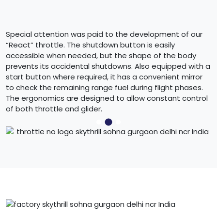
Special attention was paid to the development of our
“React” throttle. The shutdown button is easily
accessible when needed, but the shape of the body
prevents its accidental shutdowns. Also equipped with a
start button where required, it has a convenient mirror
to check the remaining range fuel during flight phases.
The ergonomics are designed to allow constant control
of both throttle and glider.