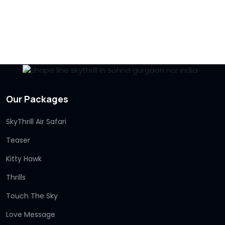
Our Packages
SkyThrill Air Safari
Teaser
Kitty Hawk
Thrills
Touch The Sky
Love Message