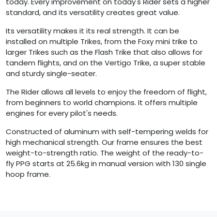
today. Every improvement on today's Rider sets a higher
standard, and its versatility creates great value.
Its versatility makes it its real strength. It can be
installed on multiple Trikes, from the Foxy mini trike to
larger Trikes such as the Flash Trike that also allows for
tandem flights, and on the Vertigo Trike, a super stable
and sturdy single-seater.
The Rider allows all levels to enjoy the freedom of flight,
from beginners to world champions. It offers multiple
engines for every pilot's needs.
Constructed of aluminum with self-tempering welds for
high mechanical strength. Our frame ensures the best
weight-to-strength ratio. The weight of the ready-to-
fly PPG starts at 25.6kg in manual version with 130 single
hoop frame.