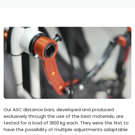
Our ASC distance bars, developed and produced
exclusively through the use of the best materials, are
tested for a load of 1800 kg each. They were the first to
have the possibility of multiple adjustments adaptable