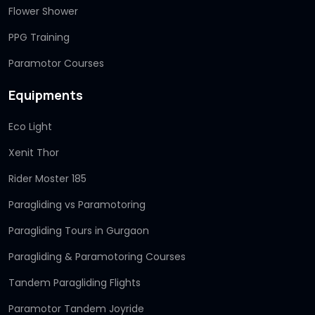
Flower Shower
PPG Training
Paramotor Courses
Equipments
Eco Light
Xenit Thor
Rider Moster 185
Paragliding vs Paramotoring
Paragliding Tours in Gurgaon
Paragliding & Paramotoring Courses
Tandem Paragliding Flights
Paramotor Tandem Joyride