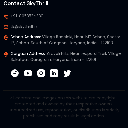
Contact SkyThrill
+91-8053534330
tk@skythrill.in
Sohna Address:
Village Badelaki, Near IMT Sohna, Sector
17, Sohna, South of Gurgaon, Haryana, India - 122103
Gurgaon Address:
Aravali Hills, Near Leopard Trail, Village
Sakatpur, Gurugram, Haryana, India - 122101
All content and images on this website are copyright-
protected and owned by their respective owners;
unauthorized use, reproduction, or distribution is strictly
prohibited and may result in legal action.