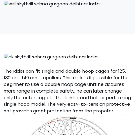
The Rider can fit single and double hoop cages for 125,
130 and 140 cm propellers. This makes it possible for the
beginner to use a double hoop cage until he acquires
more range in complete safety, he can later change
only the outer cage to the lighter and better performing
single hoop model. The very easy-to-tension protective
net provides great protection from the propeller.