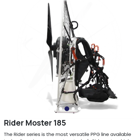
Rider Moster 185
The Rider series is the most versatile PPG line available