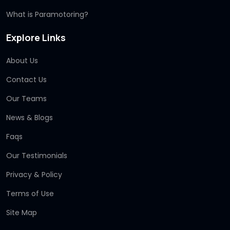
What is Paramotoring?
Explore Links
About Us
Contact Us
Our Teams
News & Blogs
Faqs
Our Testimonials
Privacy & Policy
Terms of Use
Site Map