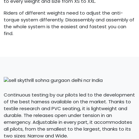
to every weight and size from XS to XXL.
Riders of different weights need to adjust the anti-
torque system differently. Disassembly and assembly of
the whole system is the easiest and fastest you can
find.
Continuous testing by our pilots led to the development
of the best harness available on the market. Thanks to
textile research and PVC seating, it is lightweight and
durable. The releases open under tension in an
emergency. Adjustable in every part, it accommodates
all pilots, from the smallest to the largest, thanks to its
two sizes: Narrow and Wide.