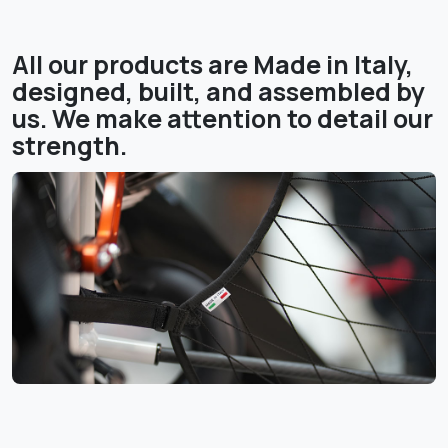
All our products are Made in Italy,
designed, built, and assembled by
us. We make attention to detail our
strength.