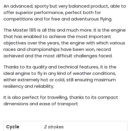
An advanced, sporty but very balanced product, able to
offer superior performance, perfect both for
competitions and for free and adventurous flying.
The Moster 185 is all this and much more. It is the engine
that has enabled to achieve the most important
objectives over the years, the engine with which various
races and championships have been won, record
achieved and the most difficult challenges faced.
Thanks to its quality and technical features, it is the
ideal engine to fly in any kind of weather conditions,
either extremely hot or cold, still ensuring maximum
resiliency and reliability.
It is also perfect for travelling, thanks to its compact
dimensions and ease of transport
Cycle
2 strokes