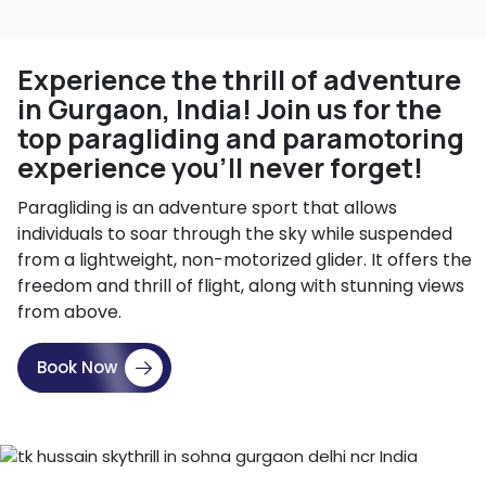
Experience the thrill of adventure
in Gurgaon, India! Join us for the
top paragliding and paramotoring
experience you'll never forget!
Paragliding is an adventure sport that allows
individuals to soar through the sky while suspended
from a lightweight, non-motorized glider. It offers the
freedom and thrill of flight, along with stunning views
from above.
Book Now