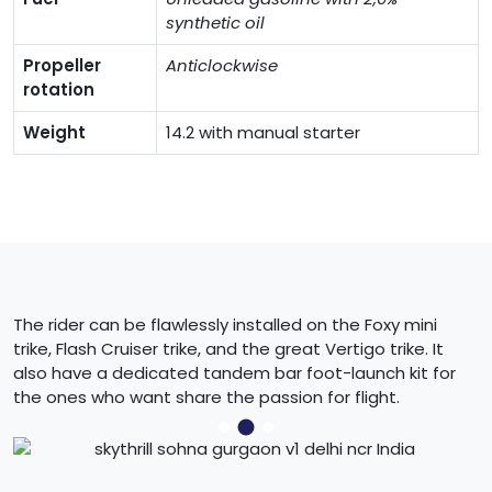
synthetic oil
Propeller
Anticlockwise
rotation
Weight
14.2 with manual starter
The rider can be flawlessly installed on the Foxy mini
trike, Flash Cruiser trike, and the great Vertigo trike. It
also have a dedicated tandem bar foot-launch kit for
the ones who want share the passion for flight.