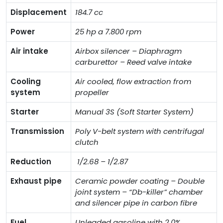
Displacement
184.7 cc
Power
25 hp a 7.800 rpm
Air intake
Airbox silencer – Diaphragm
carburettor – Reed valve intake
Cooling
Air cooled, flow extraction from
system
propeller
Starter
Manual 3S (Soft Starter System)
Transmission
Poly V-belt system with centrifugal
clutch
Reduction
1/2.68 – 1/2.87
Exhaust pipe
Ceramic powder coating – Double
joint system – “Db-killer” chamber
and silencer pipe in carbon fibre
Fuel
Unleaded gasoline with 2,0%