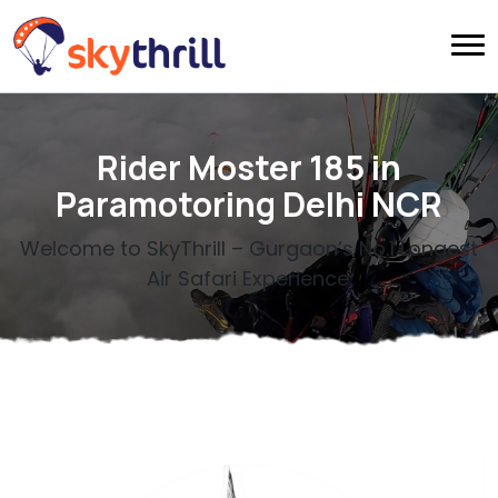
Rider Moster 185 in
Paramotoring Delhi NCR
Welcome to SkyThrill – Gurgaon’s No.1 Longest
Air Safari Experience.