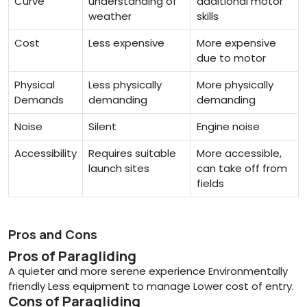
Curve
understanding of
additional motor
weather
skills
Cost
Less expensive
More expensive
due to motor
Physical
Less physically
More physically
Demands
demanding
demanding
Noise
Silent
Engine noise
Accessibility
Requires suitable
More accessible,
launch sites
can take off from
fields
Pros and Cons
Pros of Paragliding
A quieter and more serene experience Environmentally
friendly Less equipment to manage Lower cost of entry.
Cons of Paragliding