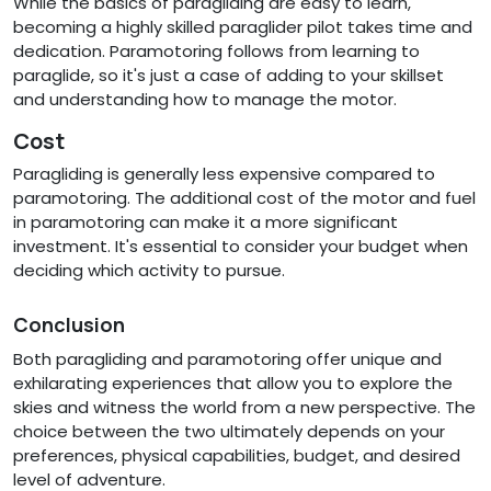
While the basics of paragliding are easy to learn,
becoming a highly skilled paraglider pilot takes time and
dedication. Paramotoring follows from learning to
paraglide, so it's just a case of adding to your skillset
and understanding how to manage the motor.
Cost
Paragliding is generally less expensive compared to
paramotoring. The additional cost of the motor and fuel
in paramotoring can make it a more significant
investment. It's essential to consider your budget when
deciding which activity to pursue.
Conclusion
Both paragliding and paramotoring offer unique and
exhilarating experiences that allow you to explore the
skies and witness the world from a new perspective. The
choice between the two ultimately depends on your
preferences, physical capabilities, budget, and desired
level of adventure.