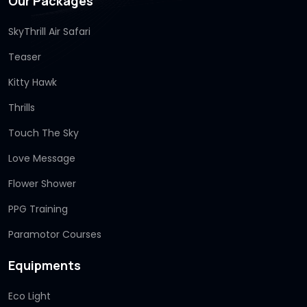
Our Packages
SkyThrill Air Safari
Teaser
Kitty Hawk
Thrills
Touch The Sky
Love Message
Flower Shower
PPG Training
Paramotor Courses
Equipments
Eco Light