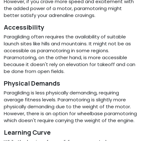
However, if you crave more speed and excitement with
the added power of a motor, paramotoring might
better satisfy your adrenaline cravings.
Accessibility
Paragliding often requires the availability of suitable
launch sites like hills and mountains. It might not be as
accessible as paramotoring in some regions.
Paramotoring, on the other hand, is more accessible
because it doesn't rely on elevation for takeoff and can
be done from open fields.
Physical Demands
Paragliding is less physically demanding, requiring
average fitness levels. Paramotoring is slightly more
physically demanding due to the weight of the motor.
However, there is an option for wheelbase paramotoring
which doesn't require carrying the weight of the engine.
Learning Curve