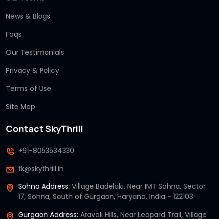
News & Blogs
Faqs
Our Testimonials
Privacy & Policy
Terms of Use
Site Map
Contact SkyThrill
+91-8053534330
tk@skythrill.in
Sohna Address:
Village Badelaki, Near IMT Sohna, Sector
17, Sohna, South of Gurgaon, Haryana, India - 122103
Gurgaon Address:
Aravali Hills, Near Leopard Trail, Village