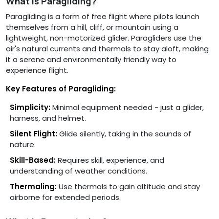
What is Paragliding?
Paragliding is a form of free flight where pilots launch
themselves from a hill, cliff, or mountain using a
lightweight, non-motorized glider. Paragliders use the
air's natural currents and thermals to stay aloft, making
it a serene and environmentally friendly way to
experience flight.
Key Features of Paragliding:
Simplicity:
Minimal equipment needed - just a glider,
harness, and helmet.
Silent Flight:
Glide silently, taking in the sounds of
nature.
Skill-Based:
Requires skill, experience, and
understanding of weather conditions.
Thermaling:
Use thermals to gain altitude and stay
airborne for extended periods.