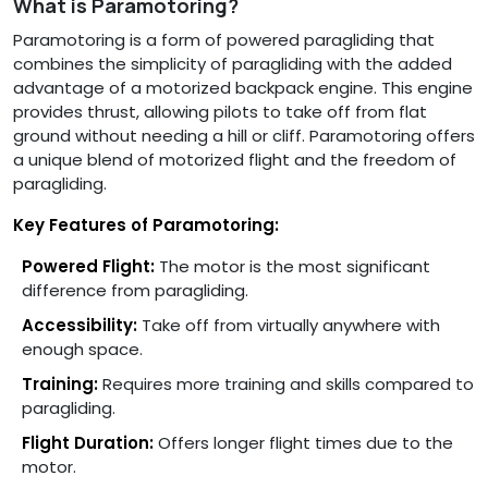
What is Paramotoring?
Paramotoring is a form of powered paragliding that
combines the simplicity of paragliding with the added
advantage of a motorized backpack engine. This engine
provides thrust, allowing pilots to take off from flat
ground without needing a hill or cliff. Paramotoring offers
a unique blend of motorized flight and the freedom of
paragliding.
Key Features of Paramotoring:
Powered Flight:
The motor is the most significant
difference from paragliding.
Accessibility:
Take off from virtually anywhere with
enough space.
Training:
Requires more training and skills compared to
paragliding.
Flight Duration:
Offers longer flight times due to the
motor.