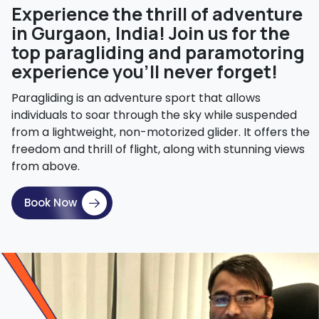
Experience the thrill of adventure
in Gurgaon, India! Join us for the
top paragliding and paramotoring
experience you'll never forget!
Paragliding is an adventure sport that allows
individuals to soar through the sky while suspended
from a lightweight, non-motorized glider. It offers the
freedom and thrill of flight, along with stunning views
from above.
Book Now