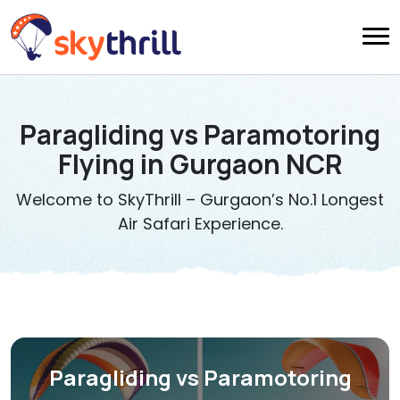
Paragliding vs Paramotoring
Flying in Gurgaon NCR
Welcome to SkyThrill – Gurgaon’s No.1 Longest
Air Safari Experience.
Paragliding vs Paramotoring