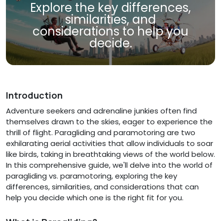
Explore the key differences,
similarities, and
considerations to help you
decide.
Introduction
Adventure seekers and adrenaline junkies often find
themselves drawn to the skies, eager to experience the
thrill of flight. Paragliding and paramotoring are two
exhilarating aerial activities that allow individuals to soar
like birds, taking in breathtaking views of the world below.
In this comprehensive guide, we'll delve into the world of
paragliding vs. paramotoring, exploring the key
differences, similarities, and considerations that can
help you decide which one is the right fit for you.