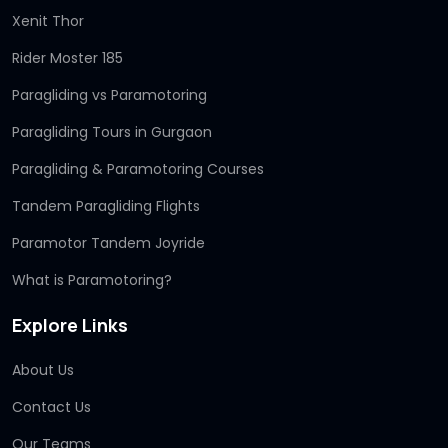
Xenit Thor
Rider Moster 185
Paragliding vs Paramotoring
Paragliding Tours in Gurgaon
Paragliding & Paramotoring Courses
Tandem Paragliding Flights
Paramotor Tandem Joyride
What is Paramotoring?
Explore Links
About Us
Contact Us
Our Teams