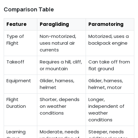
Comparison Table
Feature
Paragliding
Paramotoring
Type of
Non-motorized,
Motorized, uses a
Flight
uses natural air
backpack engine
currents
Takeoff
Requires a hill, cliff,
Can take off from
or mountain
flat ground
Equipment
Glider, harness,
Glider, harness,
helmet
helmet, motor
Flight
Shorter, depends
Longer,
Duration
on weather
independent of
conditions
weather
conditions
Learning
Moderate, needs
Steeper, needs