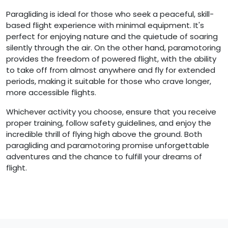
Paragliding is ideal for those who seek a peaceful, skill-
based flight experience with minimal equipment. It's
perfect for enjoying nature and the quietude of soaring
silently through the air. On the other hand, paramotoring
provides the freedom of powered flight, with the ability
to take off from almost anywhere and fly for extended
periods, making it suitable for those who crave longer,
more accessible flights.
Whichever activity you choose, ensure that you receive
proper training, follow safety guidelines, and enjoy the
incredible thrill of flying high above the ground. Both
paragliding and paramotoring promise unforgettable
adventures and the chance to fulfill your dreams of
flight.