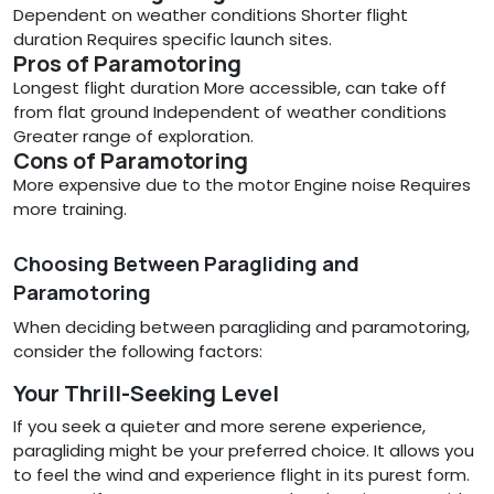
Dependent on weather conditions Shorter flight
duration Requires specific launch sites.
Pros of Paramotoring
Longest flight duration More accessible, can take off
from flat ground Independent of weather conditions
Greater range of exploration.
Cons of Paramotoring
More expensive due to the motor Engine noise Requires
more training.
Choosing Between Paragliding and
Paramotoring
When deciding between paragliding and paramotoring,
consider the following factors:
Your Thrill-Seeking Level
If you seek a quieter and more serene experience,
paragliding might be your preferred choice. It allows you
to feel the wind and experience flight in its purest form.