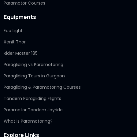
Paramotor Courses
Equipments
Eco Light
Xenit Thor
Rider Moster 185
Paragliding vs Paramotoring
Paragliding Tours in Gurgaon
Paragliding & Paramotoring Courses
Tandem Paragliding Flights
Paramotor Tandem Joyride
What is Paramotoring?
Explore Links