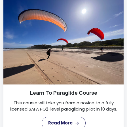
Learn To Paraglide Course
This course will take you from a novice to a fully
licensed SAFA PG2-level paragliding pilot in 10 days.
Read More