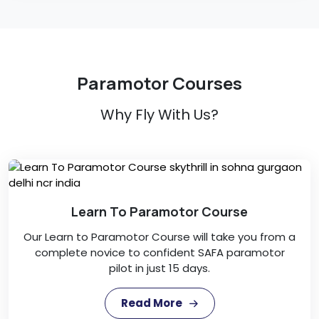
Paramotor Courses
Why Fly With Us?
Learn To Paramotor Course
Our Learn to Paramotor Course will take you from a
complete novice to confident SAFA paramotor
pilot in just 15 days.
Read More