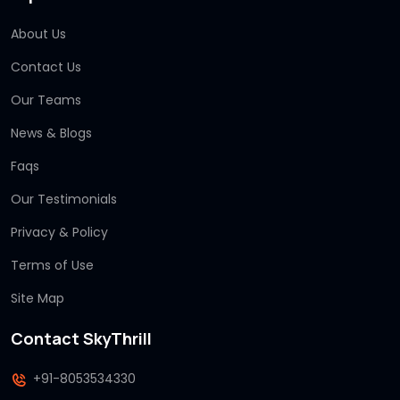
About Us
Contact Us
Our Teams
News & Blogs
Faqs
Our Testimonials
Privacy & Policy
Terms of Use
Site Map
Contact SkyThrill
+91-8053534330