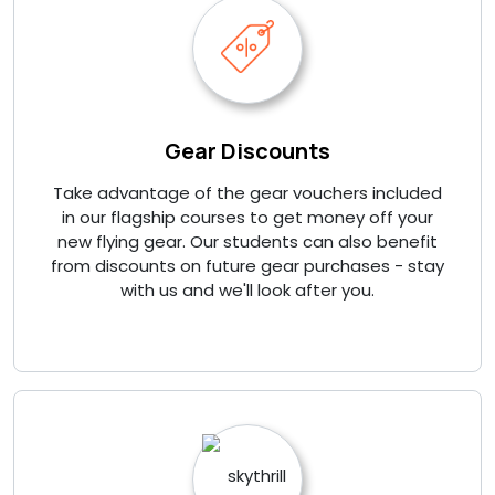
Gear Discounts
Take advantage of the gear vouchers included
in our flagship courses to get money off your
new flying gear. Our students can also benefit
from discounts on future gear purchases - stay
with us and we'll look after you.