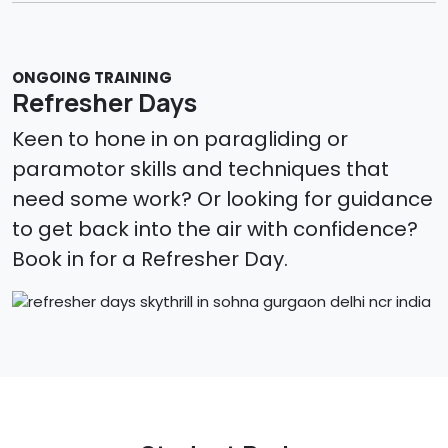
ONGOING TRAINING
Refresher Days
Keen to hone in on paragliding or
paramotor skills and techniques that
need some work? Or looking for guidance
to get back into the air with confidence?
Book in for a Refresher Day.