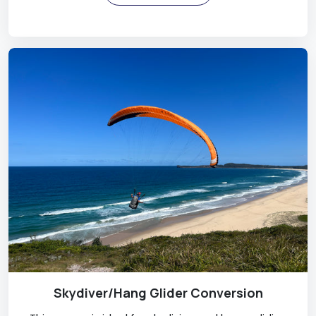
Skydiver/Hang Glider Conversion