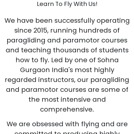
Learn To Fly With Us!
We have been successfully operating
since 2015, running hundreds of
paragliding and paramotor courses
and teaching thousands of students
how to fly. Led by one of Sohna
Gurgaon India's most highly
regarded instructors, our paragliding
and paramotor courses are some of
the most intensive and
comprehensive.
We are obsessed with flying and are
committed to producing highly