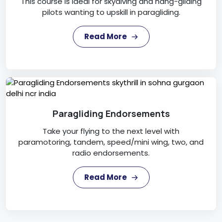
This course is ideal for skydiving and hang-gliding
pilots wanting to upskill in paragliding.
Read More
Paragliding Endorsements
Take your flying to the next level with
paramotoring, tandem, speed/mini wing, two, and
radio endorsements.
Read More