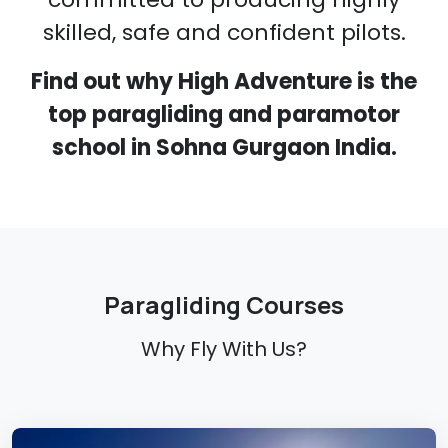
skilled, safe and confident pilots.
Find out why High Adventure is the
top paragliding and paramotor
school in Sohna Gurgaon India.
Paragliding Courses
Why Fly With Us?