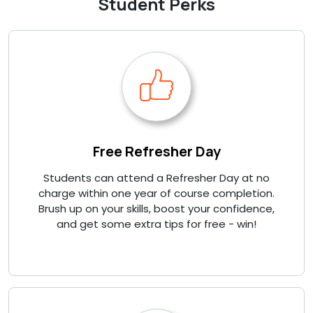
Student Perks
Free Refresher Day
Students can attend a Refresher Day at no
charge within one year of course completion.
Brush up on your skills, boost your confidence,
and get some extra tips for free - win!