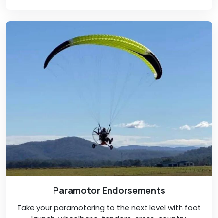
Paramotor Endorsements
Take your paramotoring to the next level with foot