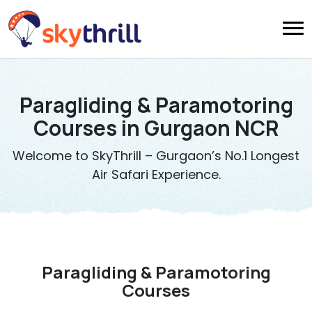
Paragliding & Paramotoring
Courses in Gurgaon NCR
Welcome to SkyThrill – Gurgaon’s No.1 Longest
Air Safari Experience.
Paragliding & Paramotoring
Courses