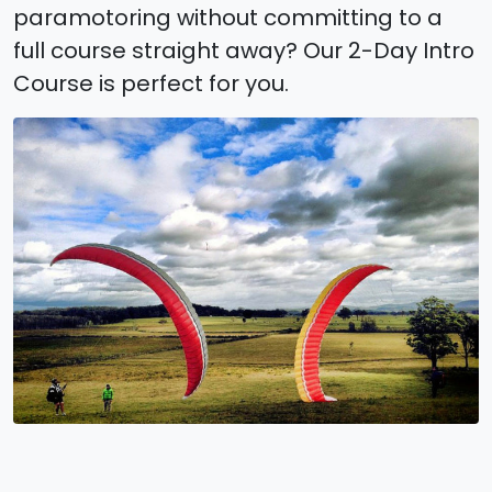
paramotoring without committing to a
full course straight away? Our 2-Day Intro
Course is perfect for you.