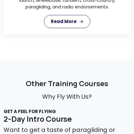
launch, wheelbase, tandem, cross-country,
paragliding, and radio endorsements.
Read More
Other Training Courses
Why Fly With Us?
GET A FEEL FOR FLYING
2-Day Intro Course
Want to get a taste of paragliding or