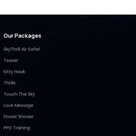
Our Packages
SkyThrill Air Safari
Teaser
Kitty Hawk
Thrills
Touch The Sky
Love Message
Flower Shower
PPG Training