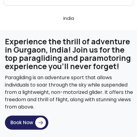
Experience the thrill of adventure
in Gurgaon, India! Join us for the
top paragliding and paramotoring
experience you'll never forget!
Paragliding is an adventure sport that allows
individuals to soar through the sky while suspended
from a lightweight, non-motorized glider. It offers the
freedom and thrill of flight, along with stunning views
from above.
Book Now