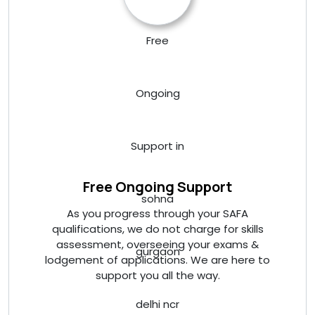
Free Ongoing Support
As you progress through your SAFA
qualifications, we do not charge for skills
assessment, overseeing your exams &
lodgement of applications. We are here to
support you all the way.