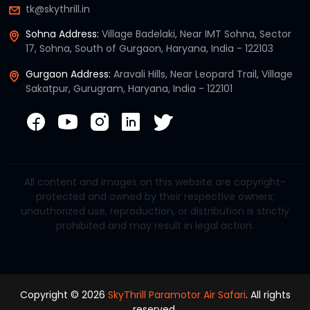
tk@skythrill.in
Sohna Address:
Village Badelaki, Near IMT Sohna, Sector
17, Sohna, South of Gurgaon, Haryana, India - 122103
Gurgaon Address:
Aravali Hills, Near Leopard Trail, Village
Sakatpur, Gurugram, Haryana, India - 122101
All content and images on this website are copyright-
protected and owned by their respective owners;
unauthorized use, reproduction, or distribution is strictly
prohibited and may result in legal action.
Copyright © 2026
SkyThrill Paramotor Air Safari
. All rights
reserved.