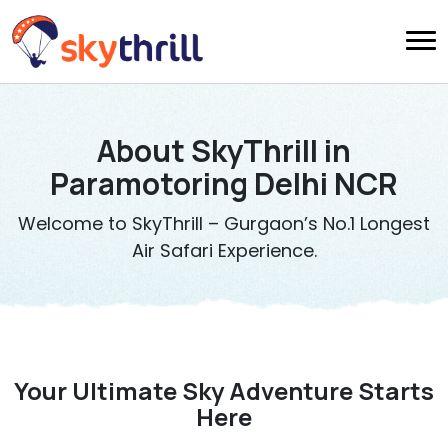
About SkyThrill in
Paramotoring Delhi NCR
Welcome to SkyThrill – Gurgaon’s No.1 Longest
Air Safari Experience.
Your Ultimate Sky Adventure Starts
Here