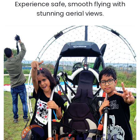
Experience safe, smooth flying with
stunning aerial views.