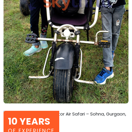
10 YEARS
OF EXPERIENCE