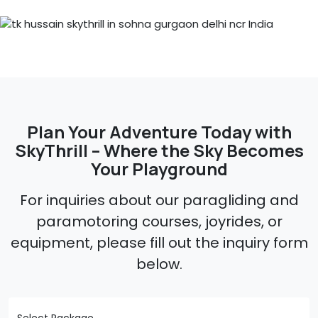
Plan Your Adventure Today with
SkyThrill – Where the Sky Becomes
Your Playground
For inquiries about our paragliding and
paramotoring courses, joyrides, or
equipment, please fill out the inquiry form
below.