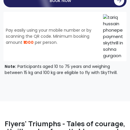
Book Now
Pay easily using your mobile number or by
scanning the QR code. Minimum booking
amount
₹1000
per person.
Note:
Participants aged 10 to 75 years and weighing
between 15 kg and 100 kg are eligible to fly with SkyThrill.
Flyers' Triumphs - Tales of courage,