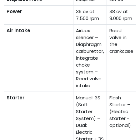
Power
36 cv at
38 cv at
7.500 rpm
8.000 rpm
Air intake
Airbox
Reed
silencer –
valve in
Diaphragm
the
carburettor,
crankcase
integrate
choke
system –
Reed valve
intake
Starter
Manual: 3S
Flash
(Soft
Starter –
Starter
(Electric
System) –
starter -
Dual:
optional)
Electric
Starter + 3S