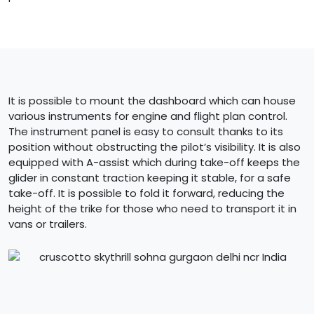
It is possible to mount the dashboard which can house
various instruments for engine and flight plan control.
The instrument panel is easy to consult thanks to its
position without obstructing the pilot’s visibility. It is also
equipped with A-assist which during take-off keeps the
glider in constant traction keeping it stable, for a safe
take-off. It is possible to fold it forward, reducing the
height of the trike for those who need to transport it in
vans or trailers.