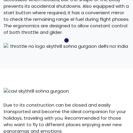
prevents its accidental shutdowns. Also equipped with a
start button where required, it has a convenient mirror
to check the remaining range el fuel during flight phases.
The ergonomics are designed to allow constant control
of both throttle and glider.
Due to its construction can be closed and easily
transported and become the ideal companion for your
holidays, traveling with you. Recommended for those
who want to fly to different places enjoying ever new
panoramas and emotions.