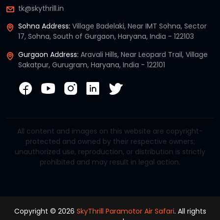
tk@skythrill.in
Sohna Address:
Village Badelaki, Near IMT Sohna, Sector
17, Sohna, South of Gurgaon, Haryana, India - 122103
Gurgaon Address:
Aravali Hills, Near Leopard Trail, Village
Sakatpur, Gurugram, Haryana, India - 122101
All content and images on this website are copyright-
protected and owned by their respective owners;
unauthorized use, reproduction, or distribution is strictly
prohibited and may result in legal action.
Copyright © 2026
SkyThrill Paramotor Air Safari
. All rights