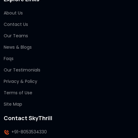
About Us
Contact Us
Our Teams
News & Blogs
Faqs
Our Testimonials
Privacy & Policy
Terms of Use
Site Map
Contact SkyThrill
+91-8053534330