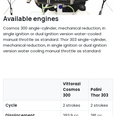
Available engines
Cosmos 300 single-cylinder, mechanical reduction, in
single ignition or dual ignition version water-cooled
manual throttle as standard. Thor 303 single-cylinder,
mechanical reduction, in single ignition or dual ignition
version water cooling manual throttle as standard.
Vittorazi
Cosmos
Polini
300
Thor 303
Cycle
2 strokes
2 strokes
Displacement
293,9 cc
281 cc