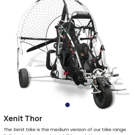
Xenit Thor
The Xenit trike is the medium version of our trike range.