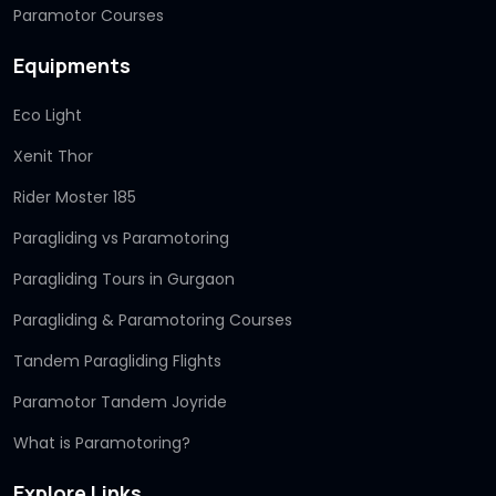
Paramotor Courses
Equipments
Eco Light
Xenit Thor
Rider Moster 185
Paragliding vs Paramotoring
Paragliding Tours in Gurgaon
Paragliding & Paramotoring Courses
Tandem Paragliding Flights
Paramotor Tandem Joyride
What is Paramotoring?
Explore Links