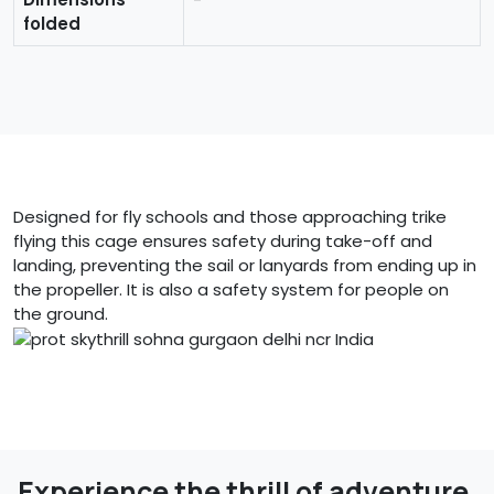
folded
Designed for fly schools and those approaching trike
flying this cage ensures safety during take-off and
landing, preventing the sail or lanyards from ending up in
the propeller. It is also a safety system for people on
the ground.
Experience the thrill of adventure