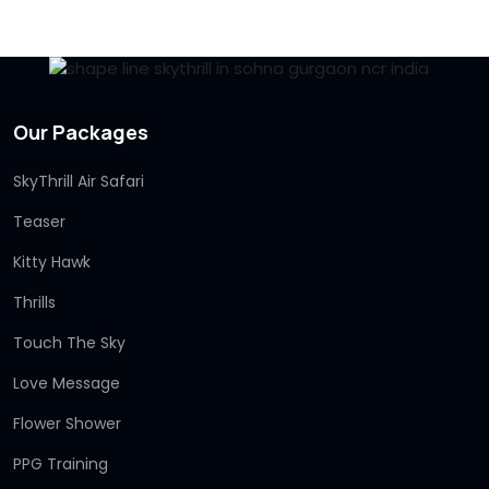
Our Packages
SkyThrill Air Safari
Teaser
Kitty Hawk
Thrills
Touch The Sky
Love Message
Flower Shower
PPG Training