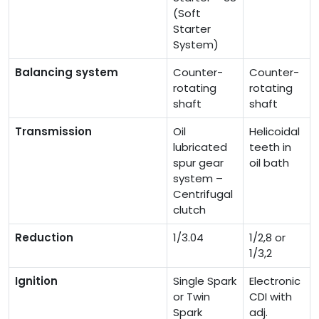
(Soft
Starter
System)
Balancing system
Counter-
Counter-
rotating
rotating
shaft
shaft
Transmission
Oil
Helicoidal
lubricated
teeth in
spur gear
oil bath
system –
Centrifugal
clutch
Reduction
1/3.04
1/2,8 or
1/3,2
Ignition
Single Spark
Electronic
or Twin
CDI with
Spark
adj.