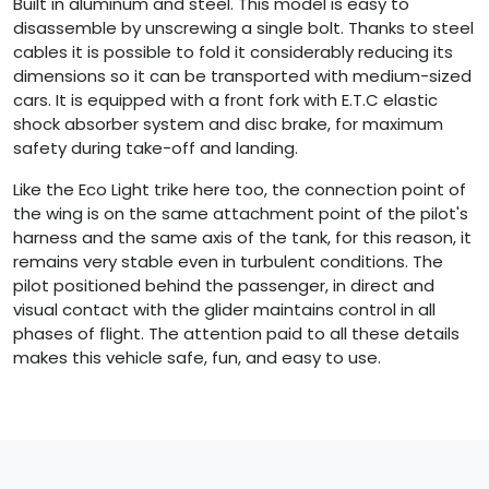
Built in aluminum and steel. This model is easy to
disassemble by unscrewing a single bolt. Thanks to steel
cables it is possible to fold it considerably reducing its
dimensions so it can be transported with medium-sized
cars. It is equipped with a front fork with E.T.C elastic
shock absorber system and disc brake, for maximum
safety during take-off and landing.
Like the Eco Light trike here too, the connection point of
the wing is on the same attachment point of the pilot's
harness and the same axis of the tank, for this reason, it
remains very stable even in turbulent conditions. The
pilot positioned behind the passenger, in direct and
visual contact with the glider maintains control in all
phases of flight. The attention paid to all these details
makes this vehicle safe, fun, and easy to use.