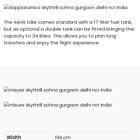
The Xenit trike comes standard with a 17-liter fuel tank,
but as optional a double tank can be fitted bringing the
capacity to 34 liters. This allows you to plan long
transfers and enjoy the flight experience.
Width
194 cm