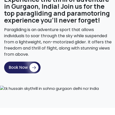
in Gurgaon, India! Join us for the
top paragliding and paramotoring
experience you'll never forget!
Paragliding is an adventure sport that allows
individuals to soar through the sky while suspended
from a lightweight, non-motorized glider. It offers the
freedom and thrill of flight, along with stunning views
from above.
Book Now