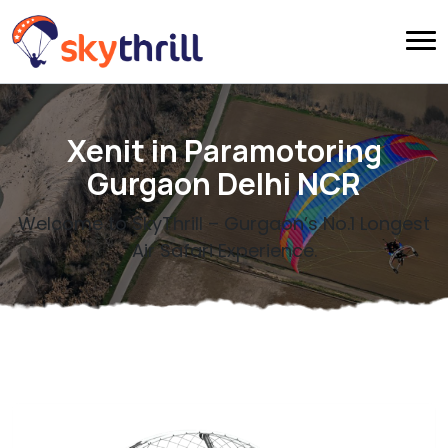
Xenit in Paramotoring
Gurgaon Delhi NCR
Welcome to SkyThrill – Gurgaon’s No.1 Longest
Air Safari Experience.