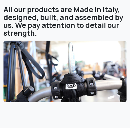
All our products are Made in Italy,
designed, built, and assembled by
us. We pay attention to detail our
strength.