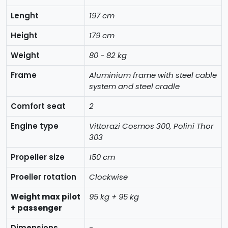
Lenght
197 cm
Height
179 cm
Weight
80 - 82 kg
Frame
Aluminium frame with steel cable
system and steel cradle
Comfort seat
2
Engine type
Vittorazi Cosmos 300, Polini Thor
303
Propeller size
150 cm
Proeller rotation
Clockwise
Weight max pilot
95 kg + 95 kg
+ passenger
Dimensions
-