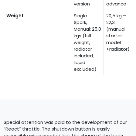
version
advance
Weight
Single
20,5 kg –
Spark,
22,3
Manual: 25,0
(manual
kgs (full
starter
weight,
model
radiator
+radiator)
included,
liquid
excluded)
Special attention was paid to the development of our
“React” throttle. The shutdown button is easily
accessible when needed, but the shape of the body