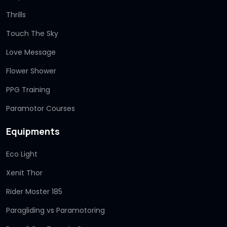
Thrills
Touch The Sky
Love Message
Flower Shower
PPG Training
Paramotor Courses
Equipments
Eco Light
Xenit Thor
Rider Moster 185
Paragliding vs Paramotoring