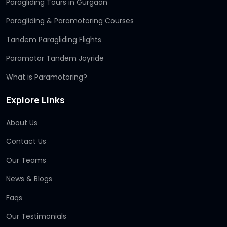
Paragliding Tours in Gurgaon
Paragliding & Paramotoring Courses
Tandem Paragliding Flights
Paramotor Tandem Joyride
What is Paramotoring?
Explore Links
About Us
Contact Us
Our Teams
News & Blogs
Faqs
Our Testimonials