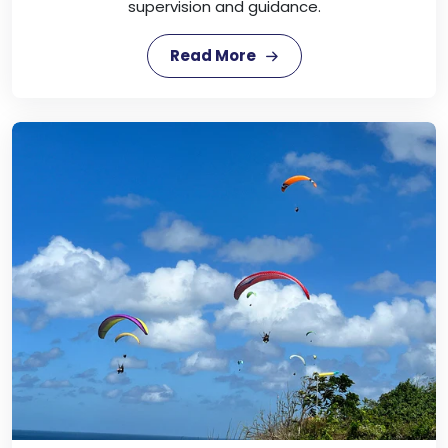
supervision and guidance.
Read More