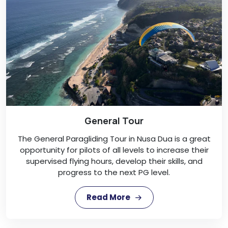
General Tour
The General Paragliding Tour in Nusa Dua is a great
opportunity for pilots of all levels to increase their
supervised flying hours, develop their skills, and
progress to the next PG level.
Read More