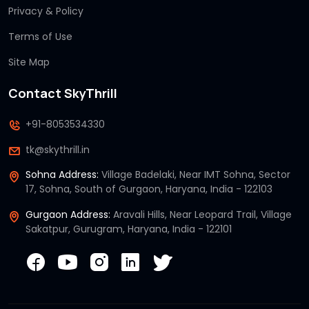
Privacy & Policy
Terms of Use
Site Map
Contact SkyThrill
+91-8053534330
tk@skythrill.in
Sohna Address:
Village Badelaki, Near IMT Sohna, Sector
17, Sohna, South of Gurgaon, Haryana, India - 122103
Gurgaon Address:
Aravali Hills, Near Leopard Trail, Village
Sakatpur, Gurugram, Haryana, India - 122101