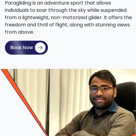
Paragliding is an adventure sport that allows
individuals to soar through the sky while suspended
from a lightweight, non-motorized glider. It offers the
freedom and thrill of flight, along with stunning views
from above.
Book Now