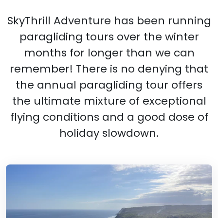
SkyThrill Adventure has been running
paragliding tours over the winter
months for longer than we can
remember! There is no denying that
the annual paragliding tour offers
the ultimate mixture of exceptional
flying conditions and a good dose of
holiday slowdown.