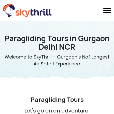
Paragliding Tours in Gurgaon
Delhi NCR
Welcome to SkyThrill – Gurgaon’s No.1 Longest
Air Safari Experience.
Paragliding Tours
Let's go on an adventure!