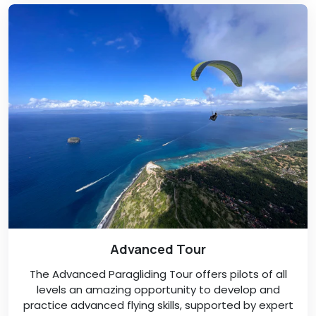
Advanced Tour
The Advanced Paragliding Tour offers pilots of all
levels an amazing opportunity to develop and
practice advanced flying skills, supported by expert