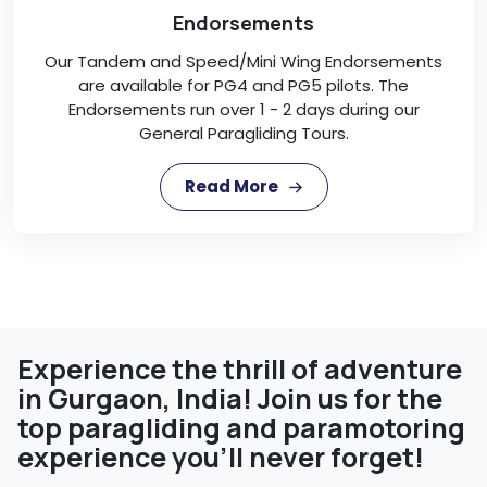
Endorsements
Our Tandem and Speed/Mini Wing Endorsements
are available for PG4 and PG5 pilots. The
Endorsements run over 1 - 2 days during our
General Paragliding Tours.
Read More
Experience the thrill of adventure
in Gurgaon, India! Join us for the
top paragliding and paramotoring
experience you'll never forget!