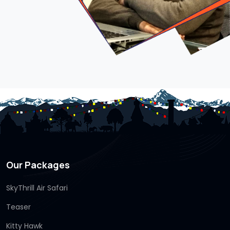
Our Packages
SkyThrill Air Safari
Teaser
Kitty Hawk