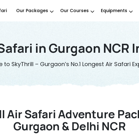
fari
Our Packages
Our Courses
Equipments
 Safari in Gurgaon NCR I
to SkyThrill – Gurgaon’s No.1 Longest Air Safari Ex
ll Air Safari Adventure Pac
Gurgaon & Delhi NCR