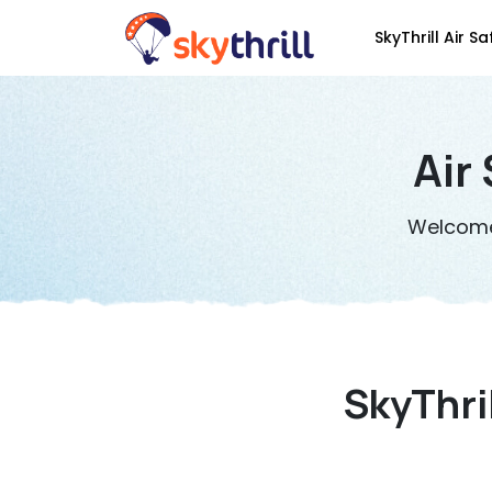
SkyThrill Air Sa
Air
Welcome 
SkyThri