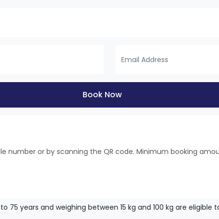
Book Now
bile number or by scanning the QR code. Minimum booking amo
to 75 years and weighing between 15 kg and 100 kg are eligible to f