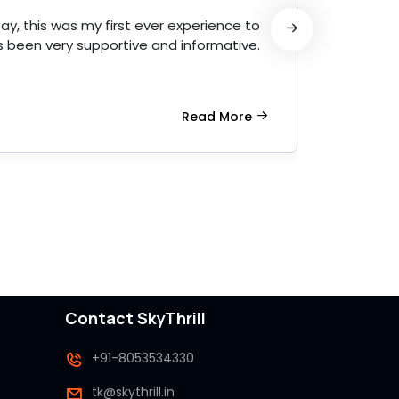
ay, this was my first ever experience to
Amazin
 been very supportive and informative.
profess
Read More
Contact SkyThrill
+91-8053534330
tk@skythrill.in