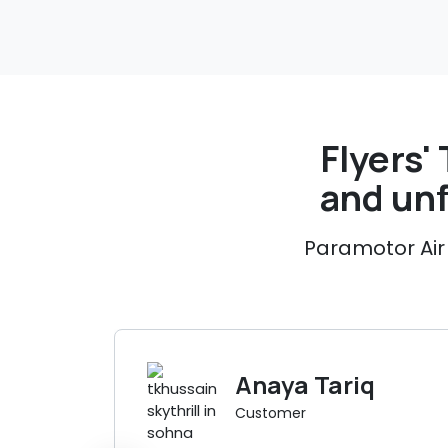
Flyers' 
and un
Paramotor Air 
Anaya Tariq
Customer