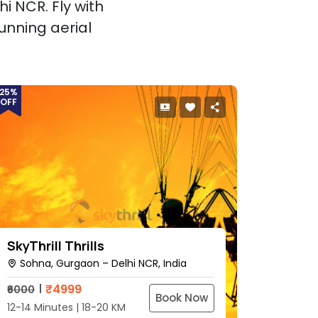
i NCR. Fly with
unning aerial
25%
OFF
SkyThrill Thrills
Sohna, Gurgaon – Delhi NCR, India
₹
4999
₹6000
Book Now
12-14 Minutes | 18-20 KM