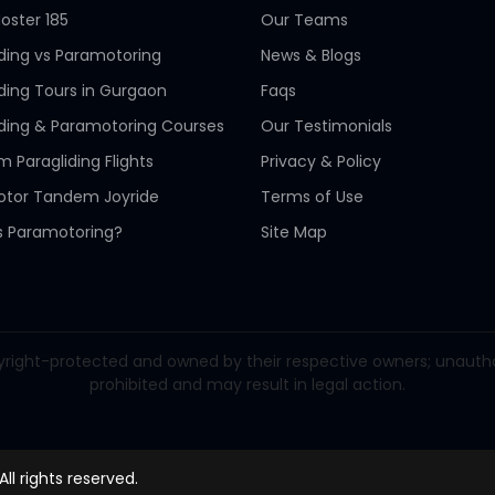
oster 185
Our Teams
iding vs Paramotoring
News & Blogs
iding Tours in Gurgaon
Faqs
iding & Paramotoring Courses
Our Testimonials
 Paragliding Flights
Privacy & Policy
tor Tandem Joyride
Terms of Use
s Paramotoring?
Site Map
right-protected and owned by their respective owners; unauthorize
prohibited and may result in legal action.
 All rights reserved.