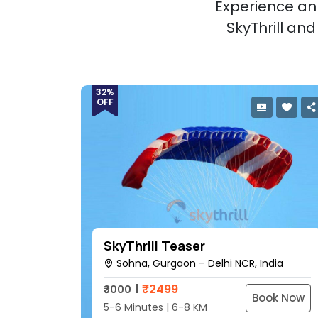
Experience an 
SkyThrill an
32%
OFF
SkyThrill Teaser
Sohna, Gurgaon – Delhi NCR, India
₹
2499
₹3000
Book Now
5-6 Minutes | 6-8 KM