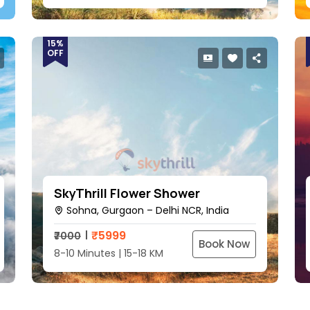
15%
OFF
SkyThrill Flower Shower
Sohna, Gurgaon – Delhi NCR, India
₹
5999
₹7000
Book Now
8-10 Minutes | 15-18 KM