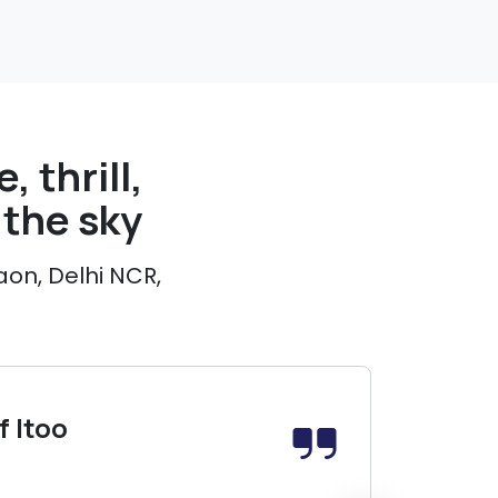
, thrill,
the sky
aon, Delhi NCR,
 Itoo