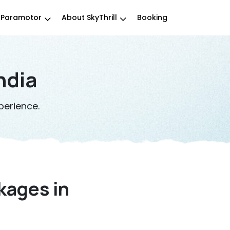
Paramotor
About SkyThrill
Booking
ndia
perience.
kages in