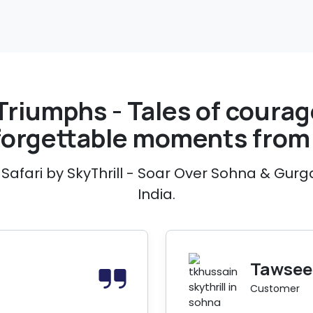
Triumphs - Tales of courage
forgettable moments from 
Safari by SkyThrill - Soar Over Sohna & Gurg
India.
Tawseef
Customer