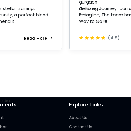
stellar training,
Amazing Journey I can s
unity, a perfect blend
Paraglide, The team has
mend it.
Way to Go!!!!
(4.9)
Read More
pments
Explore Links
ht
About Us
Thor
Contact Us