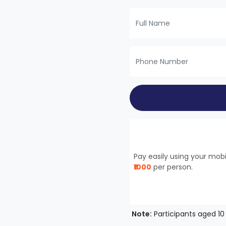
Pay easily using your mo
₹1000
per person.
Note:
Participants aged 10 