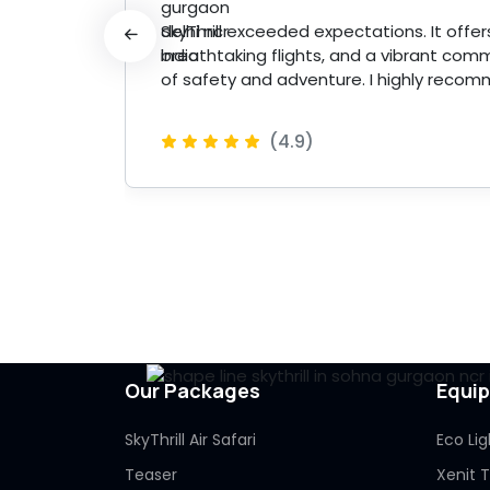
 made
SkyThrill exceeded expectations. It offers 
breathtaking flights, and a vibrant comm
of safety and adventure. I highly recom
(4.9)
 More
Our Packages
Equi
SkyThrill Air Safari
Eco Lig
Teaser
Xenit 