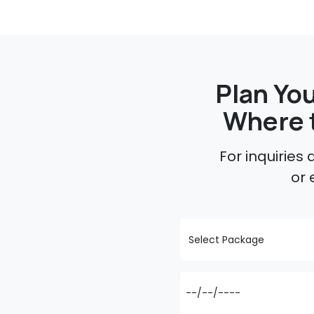
Plan You
Where 
For inquiries
or 