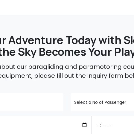
r Adventure Today with Sk
the Sky Becomes Your Pla
 about our paragliding and paramotoring cour
equipment, please fill out the inquiry form be