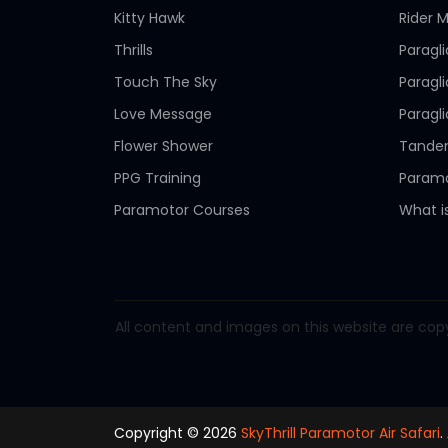
Kitty Hawk
Rider M
Thrills
Paragl
Touch The Sky
Paragl
Love Message
Paragl
Flower Shower
Tandem
PPG Training
Paramo
Paramotor Courses
What i
All content and images on this website are copy
Copyright © 2026
SkyThrill Paramotor Air Safari
.