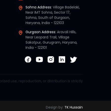
Sohna Address:
Village Badelaki,
Near IMT Sohna, Sector 17,
Sohna, South of Gurgaon,
Haryana, India - 122103
Gurgaon Address:
Aravali Hills,
Near Leopard Trail, Village
Sakatpur, Gurugram, Haryana,
India - 122101
d use, reproduction, or distribution is strictly
Design by:
TK Hussain