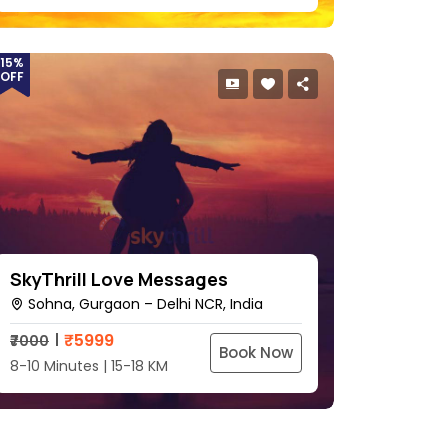
15%
OFF
SkyThrill Love Messages
Sohna, Gurgaon – Delhi NCR, India
₹
5999
₹7000
Book Now
8-10 Minutes | 15-18 KM