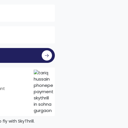
unt
ly with SkyThrill.