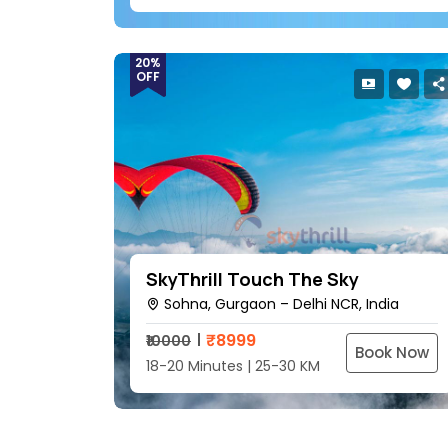
20%
OFF
SkyThrill Touch The Sky
Sohna, Gurgaon – Delhi NCR, India
₹
8999
₹10000
Book Now
18-20 Minutes | 25-30 KM