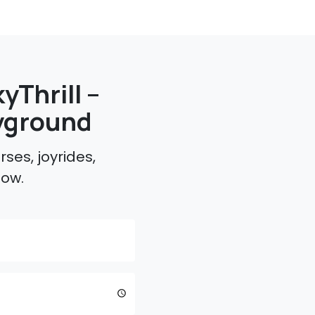
yThrill –
yground
ses, joyrides,
low.