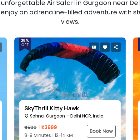
unforgettable Air Safari in Gurgaon near Delh
d enjoy an adrenaline-filled adventure with st
views.
25%
OFF
SkyThrill Kitty Hawk
Sohna, Gurgaon – Delhi NCR, India
₹
3999
₹4500
Book Now
8-9 Minutes | 12-14 KM