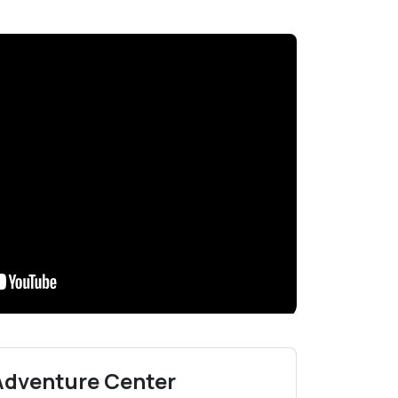
 Adventure Center