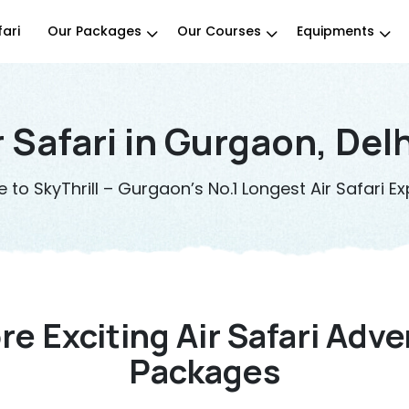
fari
Our Packages
Our Courses
Equipments
r Safari in Gurgaon, Del
to SkyThrill – Gurgaon’s No.1 Longest Air Safari Ex
re Exciting Air Safari Adv
Packages