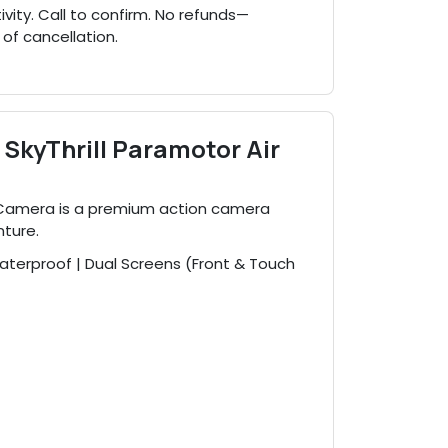
ty. Call to confirm. No refunds—
 of cancellation.
SkyThrill Paramotor Air
 Camera is a premium action camera
nture.
terproof | Dual Screens (Front & Touch