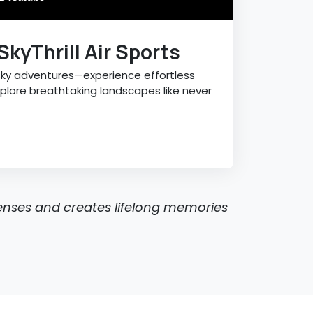
SkyThrill Air Sports
sky adventures—experience effortless
explore breathtaking landscapes like never
senses and creates lifelong memories