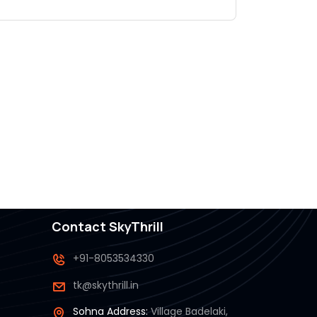
.
Contact SkyThrill
+91-8053534330
tk@skythrill.in
Sohna Address:
Village Badelaki,