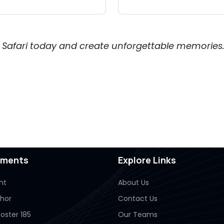
Air Safari today and create unforgettable memories
pments
Explore Links
ht
About Us
Thor
Contact Us
oster 185
Our Teams