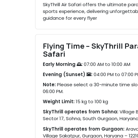
SkyThrill Air Safari offers the ultimate 
sports experience, delivering unforgettabl
guidance for every flyer
Flying Time – SkyThrill Pa
Safari
Early Morning 🌅:
07:00 AM to 10:00 AM
Evening (Sunset) 🌇:
04:00 PM to 07:00 
Note:
Please select a 30-minute time sl
06:00 PM.
Weight Limit:
15 kg to 100 kg
SkyThrill operates from Sohna:
Village 
Sector 17, Sohna, South Gurgaon, Haryana
SkyThrill operates from Gurgaon:
Araval
Village Sakatpur, Gurgaon, Haryana – 1221