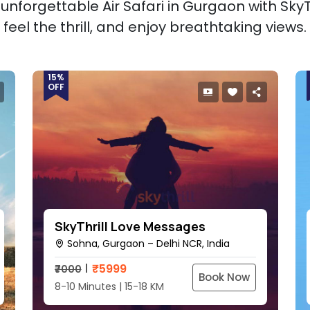
unforgettable Air Safari in Gurgaon with SkyTh
feel the thrill, and enjoy breathtaking views.
15%
OFF
SkyThrill Love Messages
Sohna, Gurgaon – Delhi NCR, India
₹
5999
₹7000
Book Now
8-10 Minutes | 15-18 KM