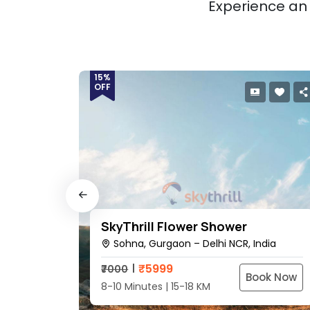
Experience an 
15%
OFF
SkyThrill Flower Shower
dia
Sohna, Gurgaon – Delhi NCR, India
₹
5999
₹7000
ok Now
Book Now
8-10 Minutes | 15-18 KM