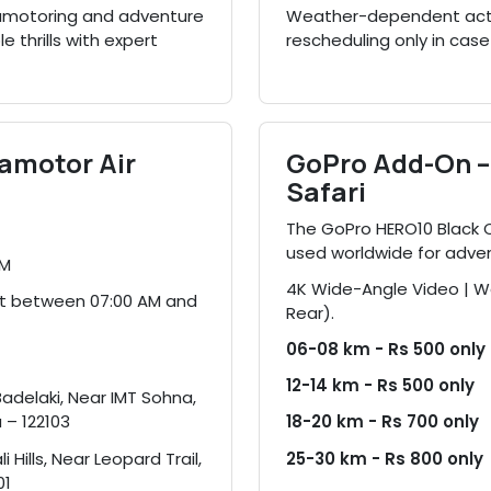
paramotoring and adventure
Weather-dependent activi
e thrills with expert
rescheduling only in case
ramotor Air
GoPro Add-On – 
Safari
The GoPro HERO10 Black
used worldwide for adve
PM
4K Wide-Angle Video | Wa
ot between 07:00 AM and
Rear).
06-08 km - Rs 500 only
12-14 km - Rs 500 only
Badelaki, Near IMT Sohna,
 – 122103
18-20 km - Rs 700 only
i Hills, Near Leopard Trail,
25-30 km - Rs 800 only
01