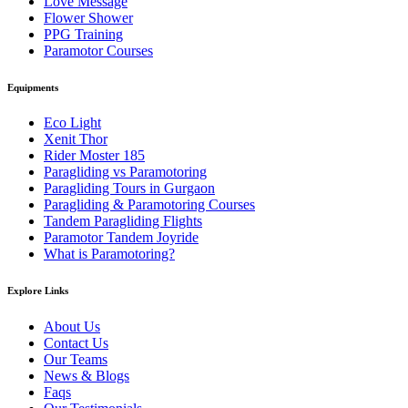
Love Message
Flower Shower
PPG Training
Paramotor Courses
Equipments
Eco Light
Xenit Thor
Rider Moster 185
Paragliding vs Paramotoring
Paragliding Tours in Gurgaon
Paragliding & Paramotoring Courses
Tandem Paragliding Flights
Paramotor Tandem Joyride
What is Paramotoring?
Explore Links
About Us
Contact Us
Our Teams
News & Blogs
Faqs