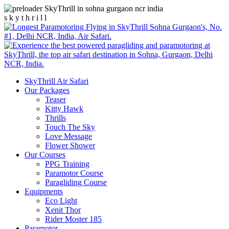
s
k
y
t
h
r
i
l
l
SkyThrill Air Safari
Our Packages
Teaser
Kitty Hawk
Thrills
Touch The Sky
Love Message
Flower Shower
Our Courses
PPG Training
Paramotor Course
Paragliding Course
Equipments
Eco Light
Xenit Thor
Rider Moster 185
Paramotor