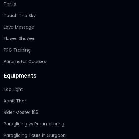
Thrills
Touch The Sky
Love Message
Flower Shower
PPG Training
Paramotor Courses
Equipments
Eco Light
Xenit Thor
Rider Moster 185
Paragliding vs Paramotoring
Paragliding Tours in Gurgaon