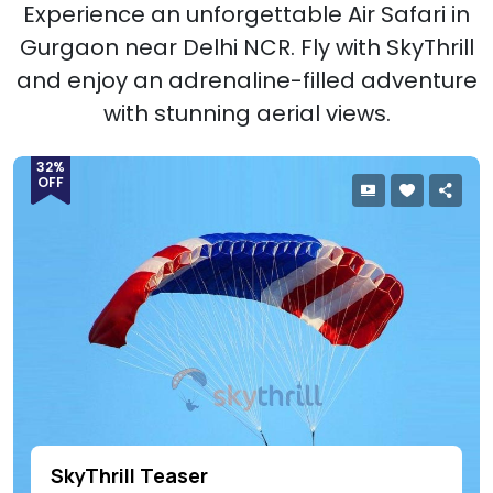
Experience an unforgettable Air Safari in
Gurgaon near Delhi NCR. Fly with SkyThrill
and enjoy an adrenaline-filled adventure
with stunning aerial views.
32%
OFF
SkyThrill Teaser