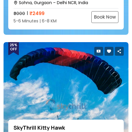
Sohna, Gurgaon – Delhi NCR, India
₹
2499
₹3000
Book Now
5-6 Minutes | 6-8 KM
25%
OFF
SkyThrill Kitty Hawk