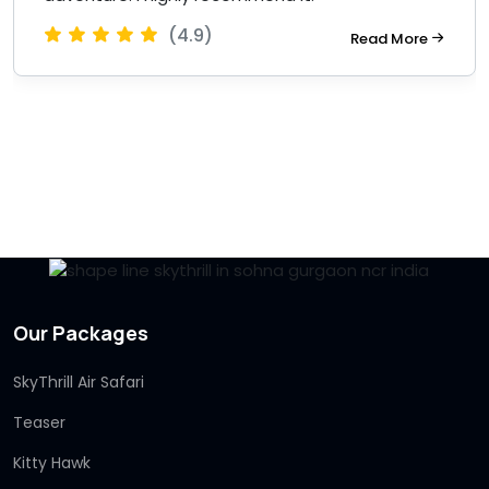
(4.9)
Read More
Our Packages
SkyThrill Air Safari
Teaser
Kitty Hawk