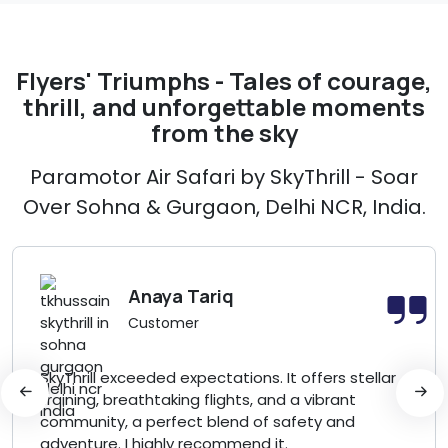
Flyers' Triumphs - Tales of courage,
thrill, and unforgettable moments
from the sky
Paramotor Air Safari by SkyThrill - Soar
Over Sohna & Gurgaon, Delhi NCR, India.
Anaya Tariq
Customer
SkyThrill exceeded expectations. It offers stellar
training, breathtaking flights, and a vibrant
community, a perfect blend of safety and
adventure. I highly recommend it.