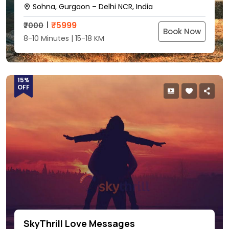
Sohna, Gurgaon – Delhi NCR, India
₹
5999
₹7000
Book Now
8-10 Minutes | 15-18 KM
15%
OFF
SkyThrill Love Messages