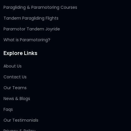
Paragliding & Paramotoring Courses
Tandem Paragliding Flights
Paramotor Tandem Joyride
What is Paramotoring?
Explore Links
About Us
Contact Us
Our Teams
News & Blogs
Faqs
Our Testimonials