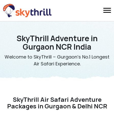
SkyThrill Adventure in
Gurgaon NCR India
Welcome to SkyThrill – Gurgaon’s No.1 Longest
Air Safari Experience.
SkyThrill Air Safari Adventure
Packages in Gurgaon & Delhi NCR