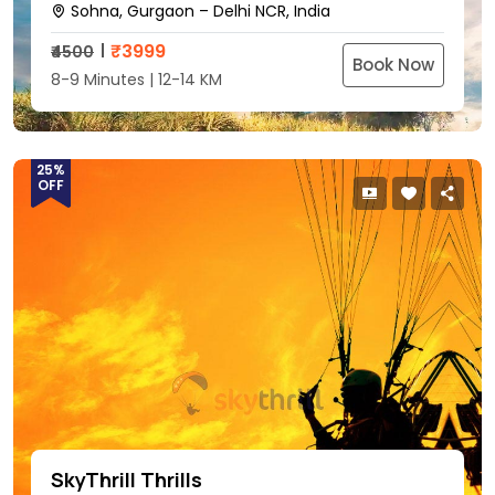
Sohna, Gurgaon – Delhi NCR, India
₹
3999
₹4500
Book Now
8-9 Minutes | 12-14 KM
25%
OFF
SkyThrill Thrills