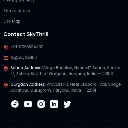
Privacy & Policy
Terms of Use
Site Map
Contact SkyThrill
+91-8053534330
tk@skythrill.in
Sohna Address:
Village Badelaki, Near IMT Sohna, Sector
17, Sohna, South of Gurgaon, Haryana, India - 122103
Gurgaon Address:
Aravali Hills, Near Leopard Trail, Village
Sakatpur, Gurugram, Haryana, India - 122101