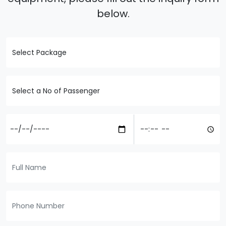
below.