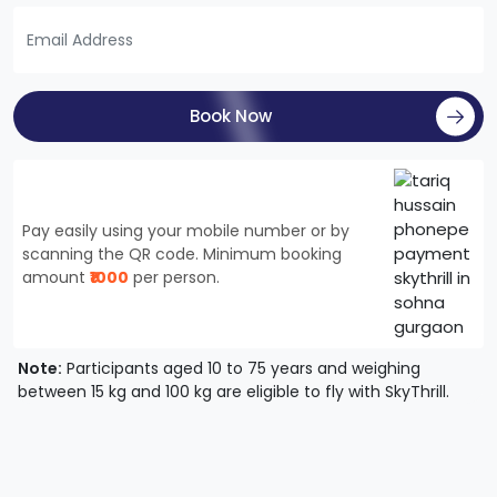
Book Now
Pay easily using your mobile number or by
scanning the QR code. Minimum booking
amount
₹1000
per person.
Note:
Participants aged 10 to 75 years and weighing
between 15 kg and 100 kg are eligible to fly with SkyThrill.