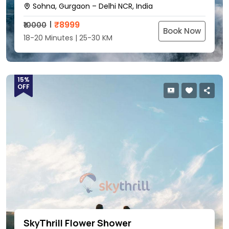
Sohna, Gurgaon – Delhi NCR, India
₹
8999
₹10000
Book Now
18-20 Minutes | 25-30 KM
15%
OFF
SkyThrill Flower Shower