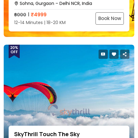
Sohna, Gurgaon – Delhi NCR, India
₹
4999
₹6000
Book Now
12-14 Minutes | 18-20 KM
20%
OFF
SkyThrill Touch The Sky