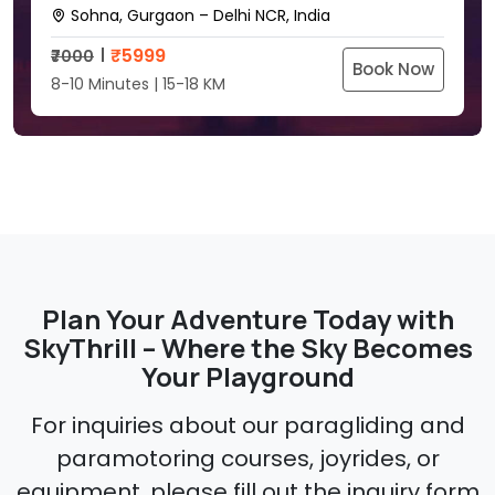
Sohna, Gurgaon – Delhi NCR, India
₹
5999
₹7000
Book Now
8-10 Minutes | 15-18 KM
Plan Your Adventure Today with
SkyThrill – Where the Sky Becomes
Your Playground
For inquiries about our paragliding and
paramotoring courses, joyrides, or
equipment, please fill out the inquiry form