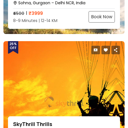
Sohna, Gurgaon – Delhi NCR, India
₹
3999
₹4500
Book Now
8-9 Minutes | 12-14 KM
25%
OFF
SkyThrill Thrills