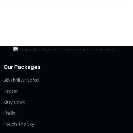
Our Packages
SkyThrill Air Safari
Teaser
Kitty Hawk
Thrills
Touch The Sky