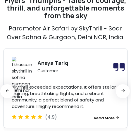
Flyers' Triumphs - Tales of courage,
thrill, and unforgettable moments
from the sky
Paramotor Air Safari by SkyThrill - Soar
Over Sohna & Gurgaon, Delhi NCR, India.
Anaya Tariq
Customer
SkyThrill exceeded expectations. It offers stellar
training, breathtaking flights, and a vibrant
community, a perfect blend of safety and
adventure. I highly recommend it.
(4.9)
Read More