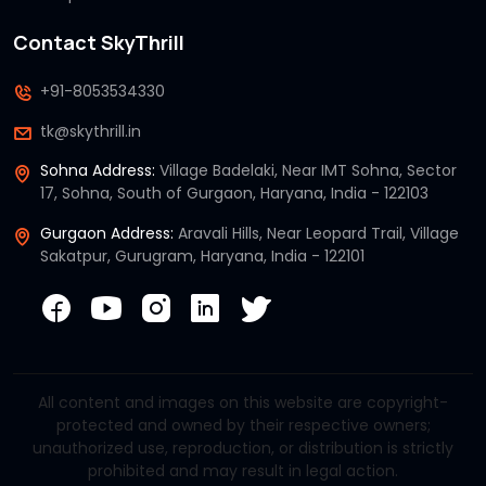
Contact SkyThrill
+91-8053534330
tk@skythrill.in
Sohna Address:
Village Badelaki, Near IMT Sohna, Sector
17, Sohna, South of Gurgaon, Haryana, India - 122103
Gurgaon Address:
Aravali Hills, Near Leopard Trail, Village
Sakatpur, Gurugram, Haryana, India - 122101
All content and images on this website are copyright-
protected and owned by their respective owners;
unauthorized use, reproduction, or distribution is strictly
prohibited and may result in legal action.