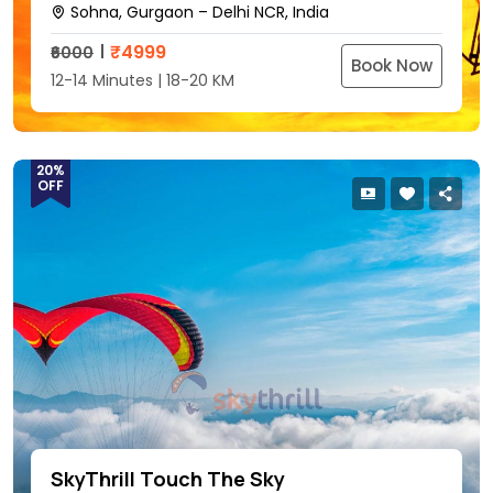
Sohna, Gurgaon – Delhi NCR, India
₹
4999
₹6000
Book Now
12-14 Minutes | 18-20 KM
20%
OFF
SkyThrill Touch The Sky