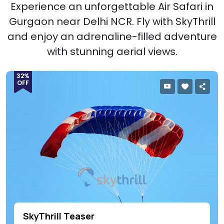
Experience an unforgettable Air Safari in
Gurgaon near Delhi NCR. Fly with SkyThrill
and enjoy an adrenaline-filled adventure
with stunning aerial views.
32%
OFF
SkyThrill Teaser