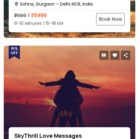
Sohna, Gurgaon – Delhi NCR, India
₹
5999
₹7000
Book Now
8-10 Minutes | 15-18 KM
15%
OFF
SkyThrill Love Messages