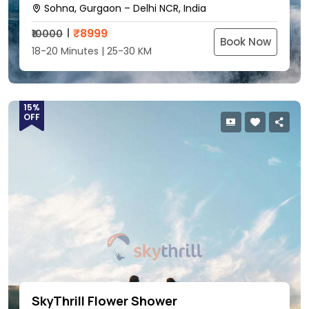
Sohna, Gurgaon – Delhi NCR, India
₹
8999
₹10000
Book Now
18-20 Minutes | 25-30 KM
15%
OFF
SkyThrill Flower Shower