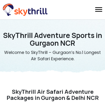
SkyThrill Adventure Sports in
Gurgaon NCR
Welcome to SkyThrill – Gurgaon’s No.1 Longest
Air Safari Experience.
SkyThrill Air Safari Adventure
Packages in Gurgaon & Delhi NCR