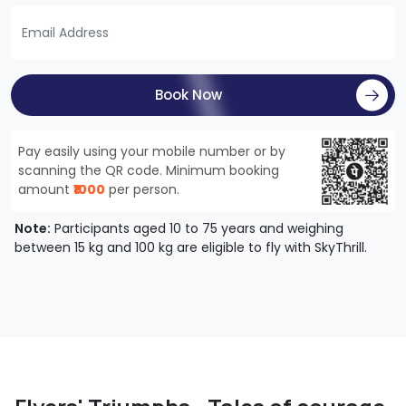
Book Now
Pay easily using your mobile number or by
scanning the QR code. Minimum booking
amount
₹1000
per person.
Note:
Participants aged 10 to 75 years and weighing
between 15 kg and 100 kg are eligible to fly with SkyThrill.