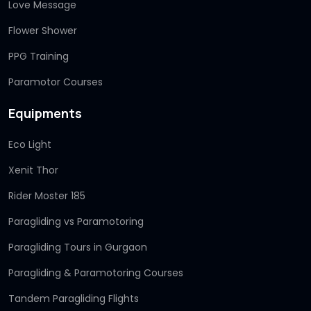
Love Message
Flower Shower
PPG Training
Paramotor Courses
Equipments
Eco Light
Xenit Thor
Rider Moster 185
Paragliding vs Paramotoring
Paragliding Tours in Gurgaon
Paragliding & Paramotoring Courses
Tandem Paragliding Flights