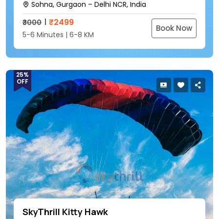
Sohna, Gurgaon – Delhi NCR, India
₹
2499
₹3000
Book Now
5-6 Minutes | 6-8 KM
25%
OFF
SkyThrill Kitty Hawk