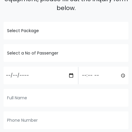
below.