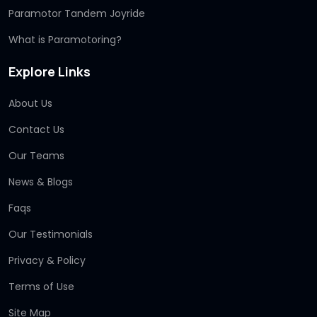
Paramotor Tandem Joyride
What is Paramotoring?
Explore Links
About Us
Contact Us
Our Teams
News & Blogs
Faqs
Our Testimonials
Privacy & Policy
Terms of Use
Site Map