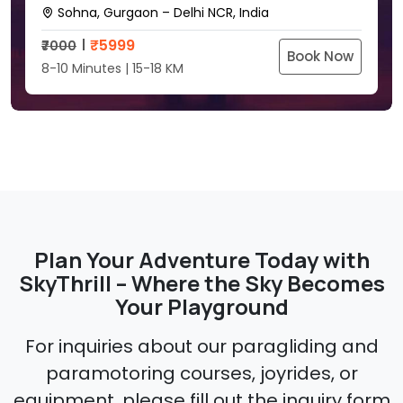
Sohna, Gurgaon – Delhi NCR, India
₹
5999
₹7000
Book Now
8-10 Minutes | 15-18 KM
Plan Your Adventure Today with
SkyThrill – Where the Sky Becomes
Your Playground
For inquiries about our paragliding and
paramotoring courses, joyrides, or
equipment, please fill out the inquiry form