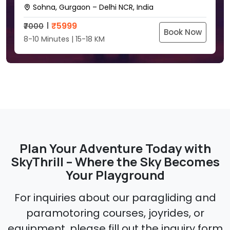
Sohna, Gurgaon – Delhi NCR, India
₹
5999
₹7000
Book Now
8-10 Minutes | 15-18 KM
Plan Your Adventure Today with
SkyThrill – Where the Sky Becomes
Your Playground
For inquiries about our paragliding and
paramotoring courses, joyrides, or
equipment, please fill out the inquiry form