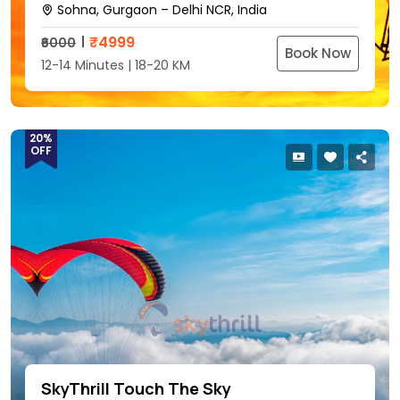
Sohna, Gurgaon – Delhi NCR, India
₹
4999
₹6000
Book Now
12-14 Minutes | 18-20 KM
20%
OFF
SkyThrill Touch The Sky