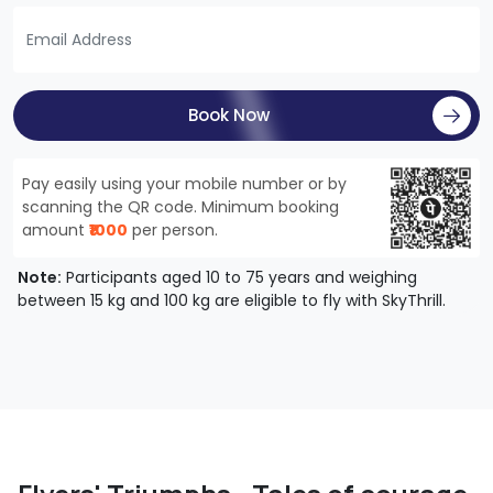
Book Now
Pay easily using your mobile number or by
scanning the QR code. Minimum booking
amount
₹1000
per person.
Note:
Participants aged 10 to 75 years and weighing
between 15 kg and 100 kg are eligible to fly with SkyThrill.