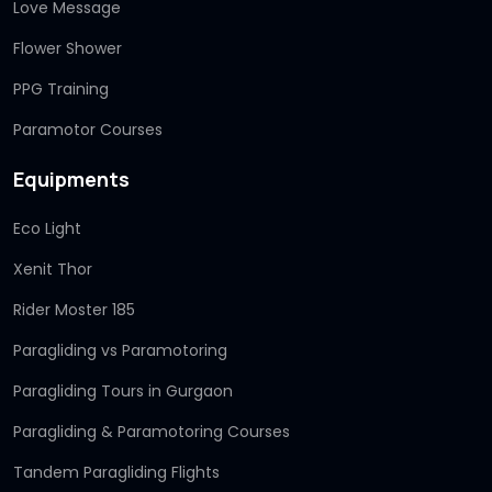
Love Message
Flower Shower
PPG Training
Paramotor Courses
Equipments
Eco Light
Xenit Thor
Rider Moster 185
Paragliding vs Paramotoring
Paragliding Tours in Gurgaon
Paragliding & Paramotoring Courses
Tandem Paragliding Flights