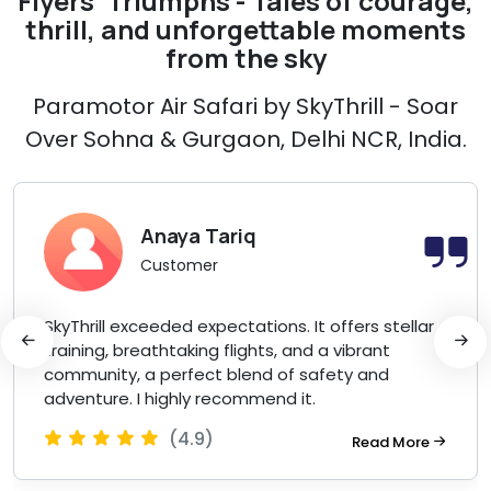
Flyers' Triumphs - Tales of courage,
thrill, and unforgettable moments
from the sky
Paramotor Air Safari by SkyThrill - Soar
Over Sohna & Gurgaon, Delhi NCR, India.
Anaya Tariq
Customer
SkyThrill exceeded expectations. It offers stellar
training, breathtaking flights, and a vibrant
community, a perfect blend of safety and
adventure. I highly recommend it.
(4.9)
Read More