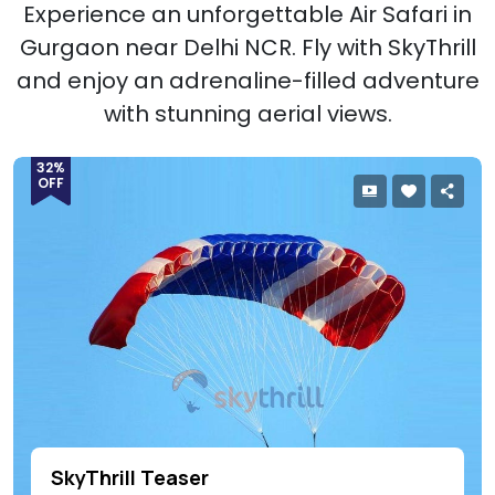
Experience an unforgettable Air Safari in
Gurgaon near Delhi NCR. Fly with SkyThrill
and enjoy an adrenaline-filled adventure
with stunning aerial views.
32%
OFF
SkyThrill Teaser