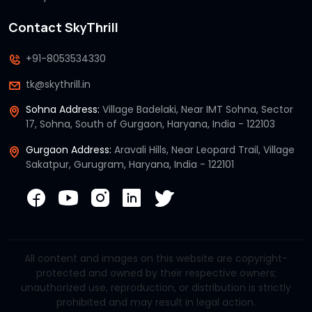
Contact SkyThrill
+91-8053534330
tk@skythrill.in
Sohna Address:
Village Badelaki, Near IMT Sohna, Sector
17, Sohna, South of Gurgaon, Haryana, India - 122103
Gurgaon Address:
Aravali Hills, Near Leopard Trail, Village
Sakatpur, Gurugram, Haryana, India - 122101
All content and images on this website are copyright-
protected and owned by their respective owners;
unauthorized use, reproduction, or distribution is strictly
prohibited and may result in legal action.