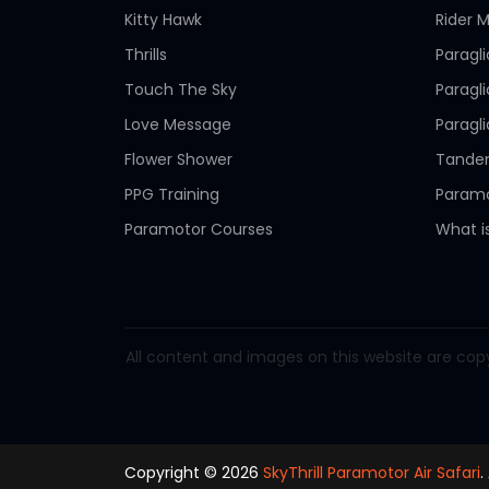
Kitty Hawk
Rider M
Thrills
Paragl
Touch The Sky
Paragl
Love Message
Paragl
Flower Shower
Tandem
PPG Training
Paramo
Paramotor Courses
What i
All content and images on this website are copy
Copyright © 2026
SkyThrill Paramotor Air Safari
.