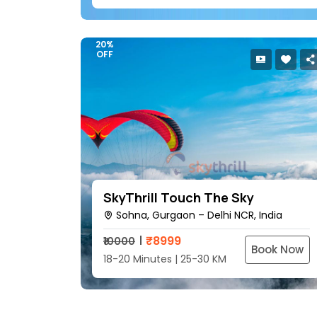
20%
OFF
SkyThrill Touch The Sky
Sohna, Gurgaon – Delhi NCR, India
₹
8999
₹10000
Book Now
18-20 Minutes | 25-30 KM