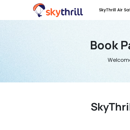
SkyThrill Air Sa
Book P
Welcome 
SkyThri