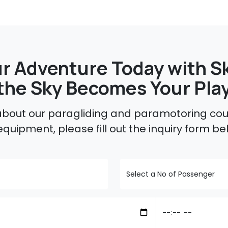
r Adventure Today with Sk
the Sky Becomes Your Pla
 about our paragliding and paramotoring cour
equipment, please fill out the inquiry form be