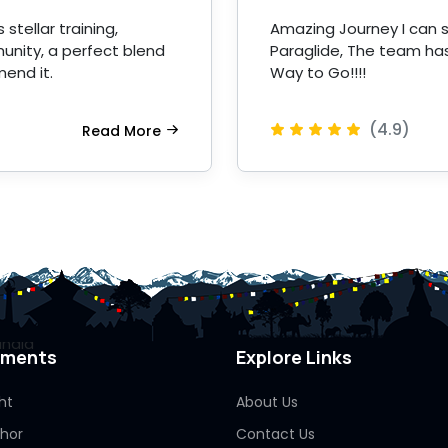
stellar training,
Amazing Journey I can s
unity, a perfect blend
Paraglide, The team has
mend it.
Way to Go!!!!
(4.9)
Read More
pments
Explore Links
ht
About Us
Thor
Contact Us