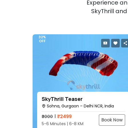
Experience an 
SkyThrill an
32%
OFF
SkyThrill Teaser
Sohna, Gurgaon – Delhi NCR, India
₹
2499
₹3000
Book Now
5-6 Minutes | 6-8 KM