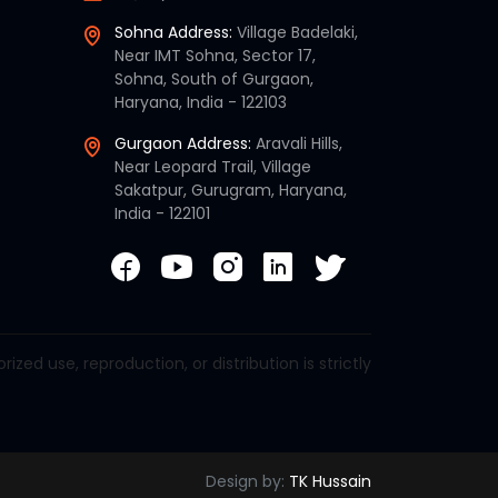
Sohna Address:
Village Badelaki,
Near IMT Sohna, Sector 17,
Sohna, South of Gurgaon,
Haryana, India - 122103
Gurgaon Address:
Aravali Hills,
Near Leopard Trail, Village
Sakatpur, Gurugram, Haryana,
India - 122101
d use, reproduction, or distribution is strictly
Design by:
TK Hussain