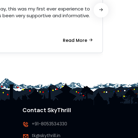
ay, this was my first ever experience to
Amazin
 been very supportive and informative.
profess
Read More
Contact SkyThrill
+91-8053534330
tk@skythrill.in