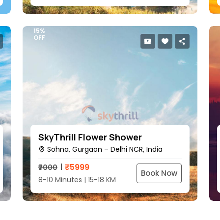
15%
OFF
SkyThrill Flower Shower
Sohna, Gurgaon – Delhi NCR, India
₹
5999
₹7000
Book Now
8-10 Minutes | 15-18 KM