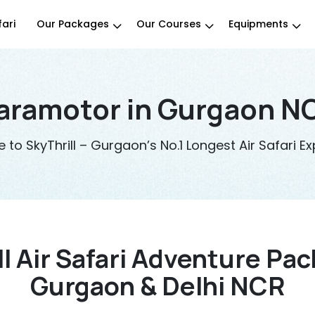
fari
Our Packages
Our Courses
Equipments
aramotor in Gurgaon NC
to SkyThrill – Gurgaon’s No.1 Longest Air Safari Ex
ll Air Safari Adventure Pac
Gurgaon & Delhi NCR