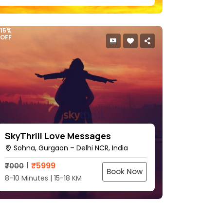
15%
OFF
SkyThrill Love Messages
Sohna, Gurgaon – Delhi NCR, India
₹
5999
₹7000
Book Now
8-10 Minutes | 15-18 KM