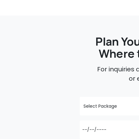
Plan You
Where 
For inquiries
or 