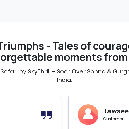
Triumphs - Tales of courage
forgettable moments from 
Safari by SkyThrill - Soar Over Sohna & Gurg
India.
Tawseef
Customer