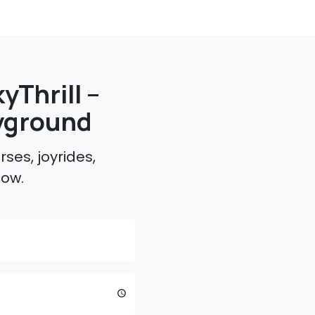
yThrill –
yground
ses, joyrides,
low.