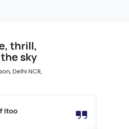
, thrill,
the sky
aon, Delhi NCR,
 Itoo