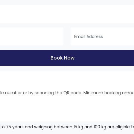
Book Now
bile number or by scanning the QR code. Minimum booking amo
to 75 years and weighing between 15 kg and 100 kg are eligible to f