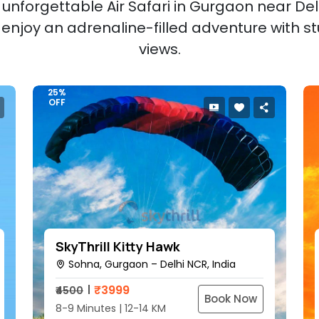
unforgettable Air Safari in Gurgaon near Delh
d enjoy an adrenaline-filled adventure with st
views.
25%
OFF
SkyThrill Kitty Hawk
Sohna, Gurgaon – Delhi NCR, India
₹
3999
₹4500
Book Now
8-9 Minutes | 12-14 KM