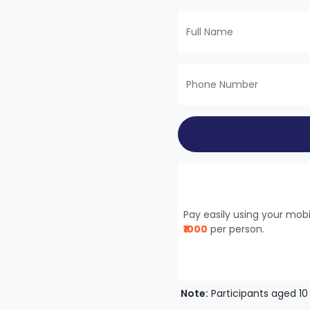
Pay easily using your mo
₹1000
per person.
Note:
Participants aged 10 