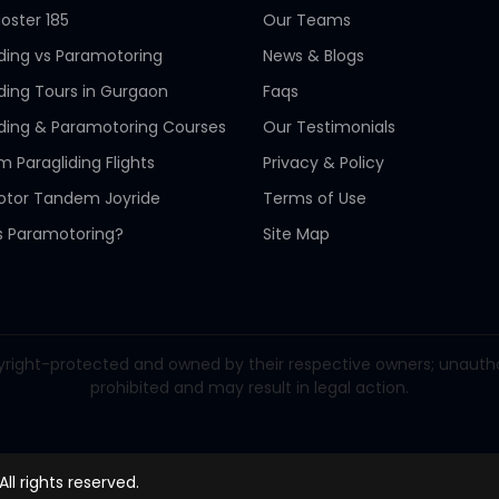
oster 185
Our Teams
iding vs Paramotoring
News & Blogs
iding Tours in Gurgaon
Faqs
iding & Paramotoring Courses
Our Testimonials
 Paragliding Flights
Privacy & Policy
tor Tandem Joyride
Terms of Use
s Paramotoring?
Site Map
right-protected and owned by their respective owners; unauthorize
prohibited and may result in legal action.
 All rights reserved.