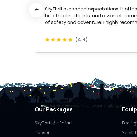
 made
SkyThrill exceeded expectations. It offers 
breathtaking flights, and a vibrant comm
of safety and adventure. I highly recom
(4.9)
 More
Our Packages
Equi
SkyThrill Air Safari
Eco Lig
Teaser
Xenit 