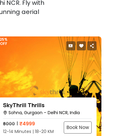
i NCR. Fly with
unning aerial
25%
OFF
SkyThrill Thrills
Sohna, Gurgaon – Delhi NCR, India
₹
4999
₹6000
Book Now
12-14 Minutes | 18-20 KM