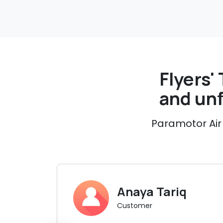
Flyers' 
and un
Paramotor Air 
Anaya Tariq
Customer