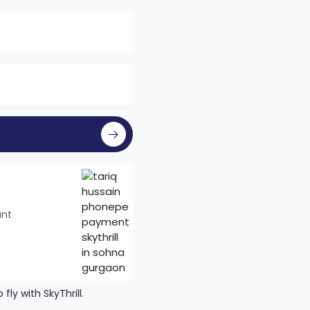
unt
ly with SkyThrill.