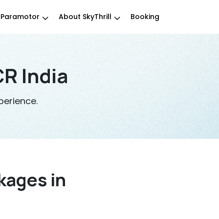
Paramotor
About SkyThrill
Booking
R India
perience.
kages in