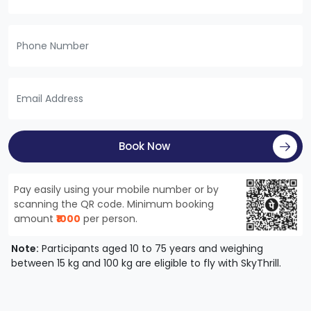
Book Now
Pay easily using your mobile number or by
scanning the QR code. Minimum booking
amount
₹1000
per person.
Note:
Participants aged 10 to 75 years and weighing
between 15 kg and 100 kg are eligible to fly with SkyThrill.