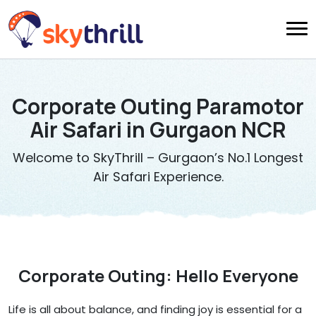
Corporate Outing Paramotor
Air Safari in Gurgaon NCR
Welcome to SkyThrill – Gurgaon’s No.1 Longest
Air Safari Experience.
Corporate Outing: Hello Everyone
Life is all about balance, and finding joy is essential for a