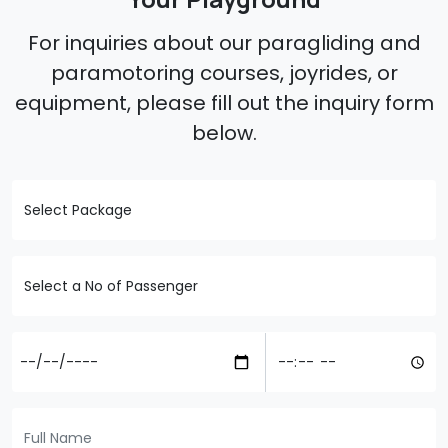
For inquiries about our paragliding and
paramotoring courses, joyrides, or
equipment, please fill out the inquiry form
below.