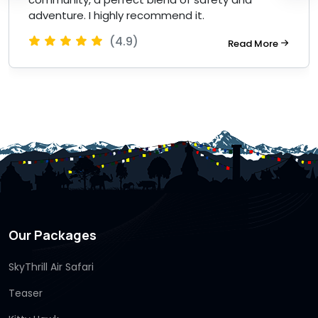
adventure. I highly recommend it.
(4.9)
Read More
Our Packages
SkyThrill Air Safari
Teaser