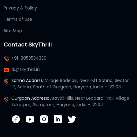
Privacy & Policy
Terms of Use
Site Map
Contact SkyThrill
+91-8053534330
tk@skythrill.in
Sohna Address:
Village Badelaki, Near IMT Sohna, Sector
17, Sohna, South of Gurgaon, Haryana, India - 122103
Gurgaon Address:
Aravali Hills, Near Leopard Trail, Village
Sakatpur, Gurugram, Haryana, India - 122101