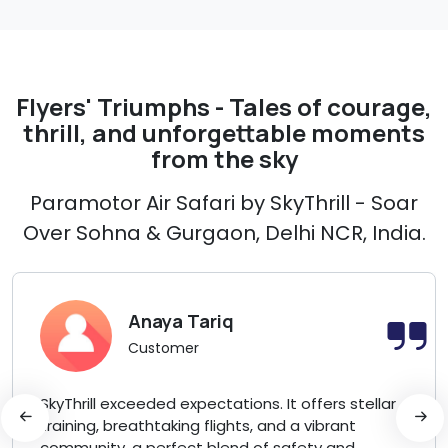
Flyers' Triumphs - Tales of courage,
thrill, and unforgettable moments
from the sky
Paramotor Air Safari by SkyThrill - Soar
Over Sohna & Gurgaon, Delhi NCR, India.
Anaya Tariq
Customer
SkyThrill exceeded expectations. It offers stellar
training, breathtaking flights, and a vibrant
community, a perfect blend of safety and