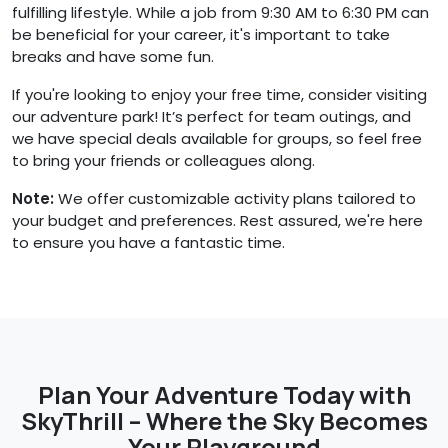
fulfilling lifestyle. While a job from 9:30 AM to 6:30 PM can
be beneficial for your career, it's important to take
breaks and have some fun.
If you're looking to enjoy your free time, consider visiting
our adventure park! It’s perfect for team outings, and
we have special deals available for groups, so feel free
to bring your friends or colleagues along.
Note:
We offer customizable activity plans tailored to
your budget and preferences. Rest assured, we're here
to ensure you have a fantastic time.
Plan Your Adventure Today with
SkyThrill – Where the Sky Becomes
Your Playground