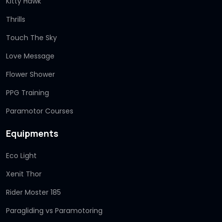
Kitty Hawk
Thrills
Touch The Sky
Love Message
Flower Shower
PPG Training
Paramotor Courses
Equipments
Eco Light
Xenit Thor
Rider Moster 185
Paragliding vs Paramotoring