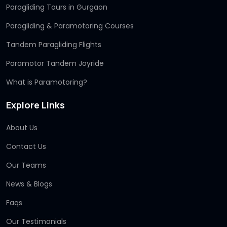
Paragliding Tours in Gurgaon
Paragliding & Paramotoring Courses
Tandem Paragliding Flights
Paramotor Tandem Joyride
What is Paramotoring?
Explore Links
About Us
Contact Us
Our Teams
News & Blogs
Faqs
Our Testimonials