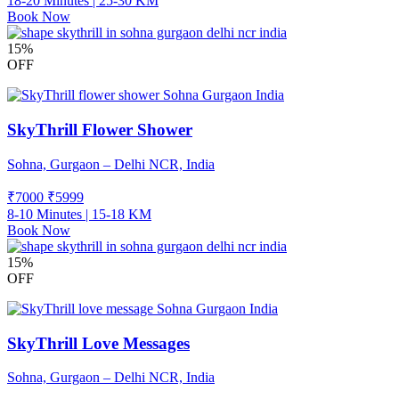
18-20 Minutes | 25-30 KM
Book Now
15%
OFF
SkyThrill Flower Shower
Sohna, Gurgaon – Delhi NCR, India
₹7000
₹
5999
8-10 Minutes | 15-18 KM
Book Now
15%
OFF
SkyThrill Love Messages
Sohna, Gurgaon – Delhi NCR, India