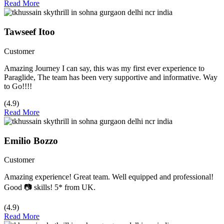
Read More
Tawseef Itoo
Customer
Amazing Journey I can say, this was my first ever experience to
Paraglide, The team has been very supportive and informative. Way
to Go!!!!
(4.9)
Read More
Emilio Bozzo
Customer
Amazing experience! Great team. Well equipped and professional!
Good 📷 skills! 5* from UK.
(4.9)
Read More