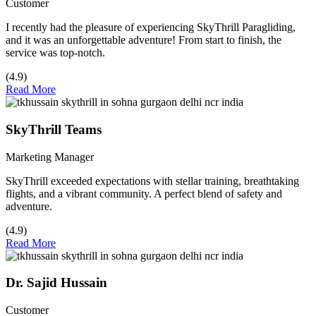
Customer
I recently had the pleasure of experiencing SkyThrill Paragliding,
and it was an unforgettable adventure! From start to finish, the
service was top-notch.
(4.9)
Read More
SkyThrill Teams
Marketing Manager
SkyThrill exceeded expectations with stellar training, breathtaking
flights, and a vibrant community. A perfect blend of safety and
adventure.
(4.9)
Read More
Dr. Sajid Hussain
Customer