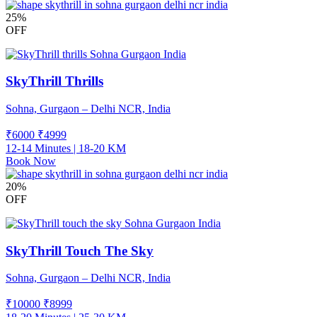
25%
OFF
SkyThrill Thrills
Sohna, Gurgaon – Delhi NCR, India
₹6000
₹
4999
12-14 Minutes | 18-20 KM
Book Now
20%
OFF
SkyThrill Touch The Sky
Sohna, Gurgaon – Delhi NCR, India
₹10000
₹
8999