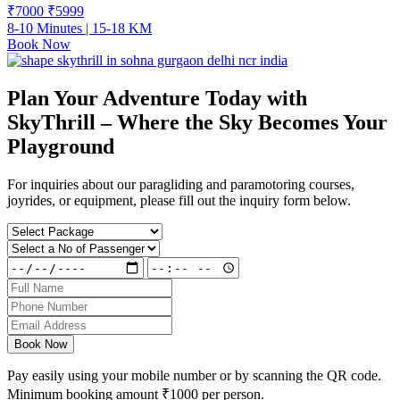
₹7000
₹
5999
8-10 Minutes | 15-18 KM
Book Now
Plan Your Adventure Today with
SkyThrill – Where the Sky Becomes Your
Playground
For inquiries about our paragliding and paramotoring courses,
joyrides, or equipment, please fill out the inquiry form below.
Book Now
Pay easily using your mobile number or by scanning the QR code.
Minimum booking amount
₹1000
per person.