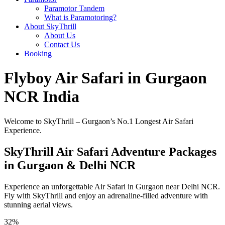
Paramotor Tandem
What is Paramotoring?
About SkyThrill
About Us
Contact Us
Booking
Flyboy Air Safari in Gurgaon
NCR India
Welcome to SkyThrill – Gurgaon’s No.1 Longest Air Safari
Experience.
SkyThrill Air Safari Adventure Packages
in Gurgaon & Delhi NCR
Experience an unforgettable Air Safari in Gurgaon near Delhi NCR.
Fly with SkyThrill and enjoy an adrenaline-filled adventure with
stunning aerial views.
32%