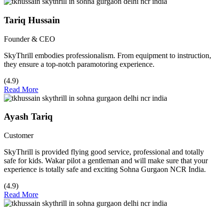
Tariq Hussain
Founder & CEO
SkyThrill embodies professionalism. From equipment to instruction,
they ensure a top-notch paramotoring experience.
(4.9)
Read More
Ayash Tariq
Customer
SkyThrill is provided flying good service, professional and totally
safe for kids. Wakar pilot a gentleman and will make sure that your
experience is totally safe and exciting Sohna Gurgaon NCR India.
(4.9)
Read More