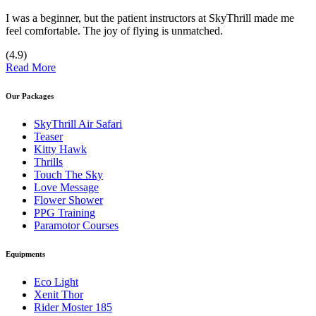
I was a beginner, but the patient instructors at SkyThrill made me
feel comfortable. The joy of flying is unmatched.
(4.9)
Read More
Our Packages
SkyThrill Air Safari
Teaser
Kitty Hawk
Thrills
Touch The Sky
Love Message
Flower Shower
PPG Training
Paramotor Courses
Equipments
Eco Light
Xenit Thor
Rider Moster 185