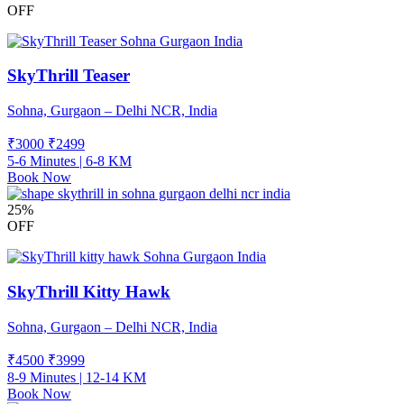
OFF
SkyThrill Teaser
Sohna, Gurgaon – Delhi NCR, India
₹3000
₹
2499
5-6 Minutes | 6-8 KM
Book Now
25%
OFF
SkyThrill Kitty Hawk
Sohna, Gurgaon – Delhi NCR, India
₹4500
₹
3999
8-9 Minutes | 12-14 KM
Book Now