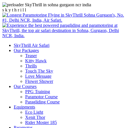
s
k
y
t
h
r
i
l
l
SkyThrill Air Safari
Our Packages
Teaser
Kitty Hawk
Thrills
Touch The Sky
Love Message
Flower Shower
Our Courses
PPG Training
Paramotor Course
Paragliding Course
Equipments
Eco Light
Xenit Thor
Rider Moster 185
Paramotor