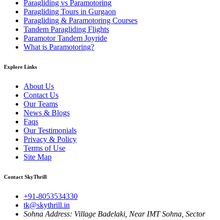
Paragliding vs Paramotoring
Paragliding Tours in Gurgaon
Paragliding & Paramotoring Courses
Tandem Paragliding Flights
Paramotor Tandem Joyride
What is Paramotoring?
Explore Links
About Us
Contact Us
Our Teams
News & Blogs
Faqs
Our Testimonials
Privacy & Policy
Terms of Use
Site Map
Contact SkyThrill
+91-8053534330
tk@skythrill.in
Sohna Address:
Village Badelaki, Near IMT Sohna, Sector