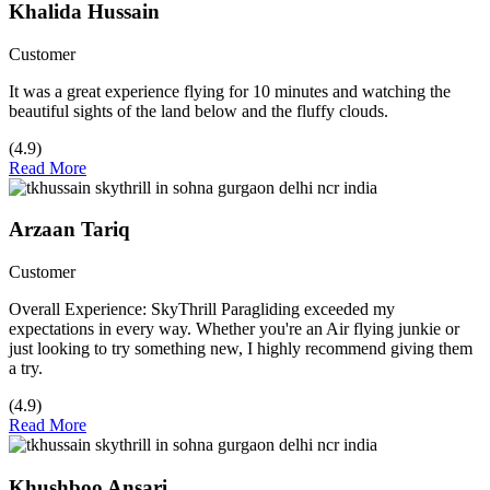
Khalida Hussain
Customer
It was a great experience flying for 10 minutes and watching the
beautiful sights of the land below and the fluffy clouds.
(4.9)
Read More
Arzaan Tariq
Customer
Overall Experience: SkyThrill Paragliding exceeded my
expectations in every way. Whether you're an Air flying junkie or
just looking to try something new, I highly recommend giving them
a try.
(4.9)
Read More
Khushboo Ansari