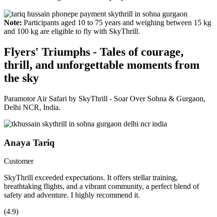
Note:
Participants aged 10 to 75 years and weighing between 15 kg
and 100 kg are eligible to fly with SkyThrill.
Flyers' Triumphs - Tales of courage,
thrill, and unforgettable moments from
the sky
Paramotor Air Safari by SkyThrill - Soar Over Sohna & Gurgaon,
Delhi NCR, India.
Anaya Tariq
Customer
SkyThrill exceeded expectations. It offers stellar training,
breathtaking flights, and a vibrant community, a perfect blend of
safety and adventure. I highly recommend it.
(4.9)