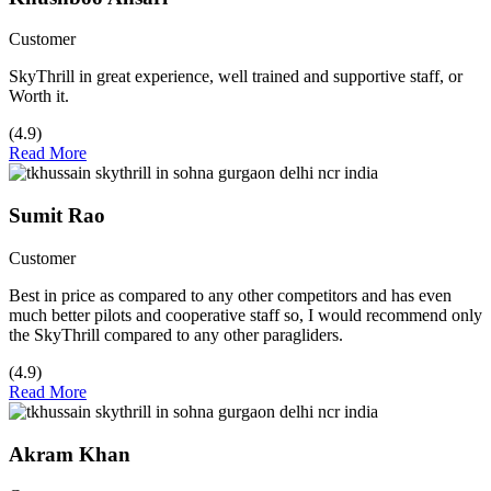
Customer
SkyThrill in great experience, well trained and supportive staff, or
Worth it.
(4.9)
Read More
Sumit Rao
Customer
Best in price as compared to any other competitors and has even
much better pilots and cooperative staff so, I would recommend only
the SkyThrill compared to any other paragliders.
(4.9)
Read More
Akram Khan