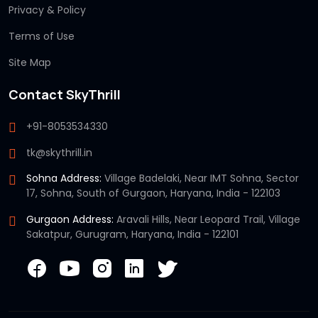
Privacy & Policy
Terms of Use
Site Map
Contact SkyThrill
+91-8053534330
tk@skythrill.in
Sohna Address:
Village Badelaki, Near IMT Sohna, Sector
17, Sohna, South of Gurgaon, Haryana, India - 122103
Gurgaon Address:
Aravali Hills, Near Leopard Trail, Village
Sakatpur, Gurugram, Haryana, India - 122101