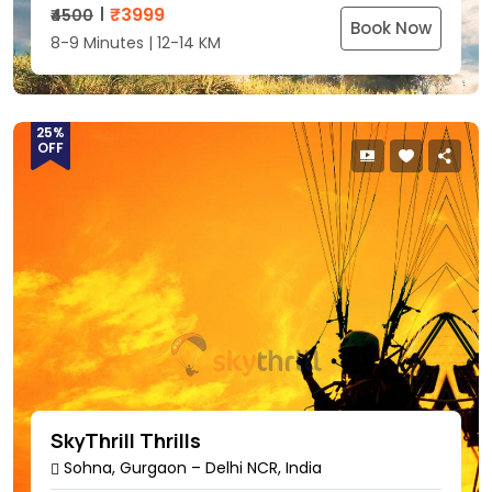
₹
3999
₹4500
Book Now
8-9 Minutes | 12-14 KM
25%
OFF
SkyThrill Thrills
Sohna, Gurgaon – Delhi NCR, India