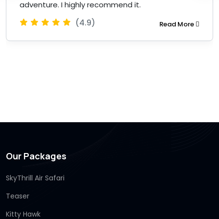
adventure. I highly recommend it.
(4.9)
Read More
Our Packages
SkyThrill Air Safari
Teaser
Kitty Hawk