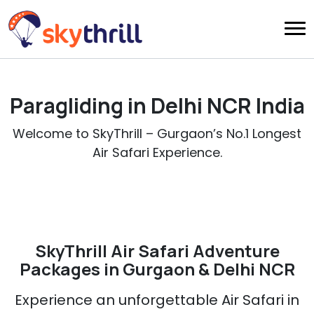
Paragliding in Delhi NCR India
Welcome to SkyThrill – Gurgaon’s No.1 Longest
Air Safari Experience.
SkyThrill Air Safari Adventure
Packages in Gurgaon & Delhi NCR
Experience an unforgettable Air Safari in