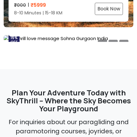
SkyThrill Love Messages
₹
5999
₹7000
Sohna, Gurgaon – Delhi NCR, India
Book Now
8-10 Minutes | 15-18 KM
₹
5999
₹7000
Book Now
8-10 Minutes | 15-18 KM
15%
OFF
Plan Your Adventure Today with
SkyThrill – Where the Sky Becomes
Your Playground
For inquiries about our paragliding and
paramotoring courses, joyrides, or