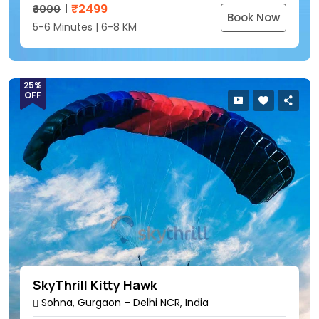
₹
2499
₹3000
Book Now
5-6 Minutes | 6-8 KM
25%
OFF
SkyThrill Kitty Hawk
Sohna, Gurgaon – Delhi NCR, India