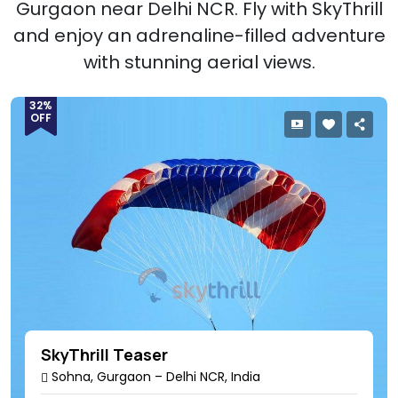
Gurgaon near Delhi NCR. Fly with SkyThrill
and enjoy an adrenaline-filled adventure
with stunning aerial views.
32%
OFF
SkyThrill Teaser
Sohna, Gurgaon – Delhi NCR, India