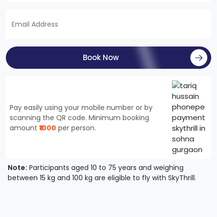
Book Now
Pay easily using your mobile number or by
scanning the QR code. Minimum booking
amount
₹1000
per person.
Note:
Participants aged 10 to 75 years and weighing
between 15 kg and 100 kg are eligible to fly with SkyThrill.