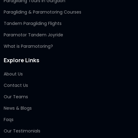
Paragliding Tours in Gurgaon
Paragliding & Paramotoring Courses
Tandem Paragliding Flights
Paramotor Tandem Joyride
What is Paramotoring?
Explore Links
About Us
Contact Us
Our Teams
News & Blogs
Faqs
Our Testimonials