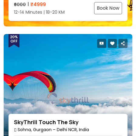
₹
4999
₹6000
Book Now
12-14 Minutes | 18-20 KM
20%
OFF
SkyThrill Touch The Sky
Sohna, Gurgaon – Delhi NCR, India