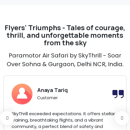
Flyers' Triumphs - Tales of courage,
thrill, and unforgettable moments
from the sky
Paramotor Air Safari by SkyThrill - Soar
Over Sohna & Gurgaon, Delhi NCR, India.
Anaya Tariq
Customer
SkyThrill exceeded expectations. It offers stellar
training, breathtaking flights, and a vibrant
community, a perfect blend of safety and