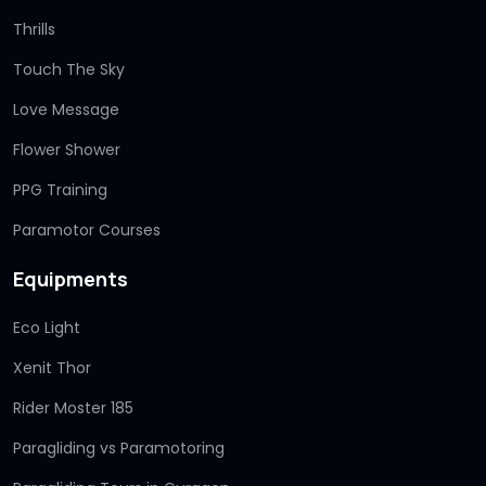
Thrills
Touch The Sky
Love Message
Flower Shower
PPG Training
Paramotor Courses
Equipments
Eco Light
Xenit Thor
Rider Moster 185
Paragliding vs Paramotoring