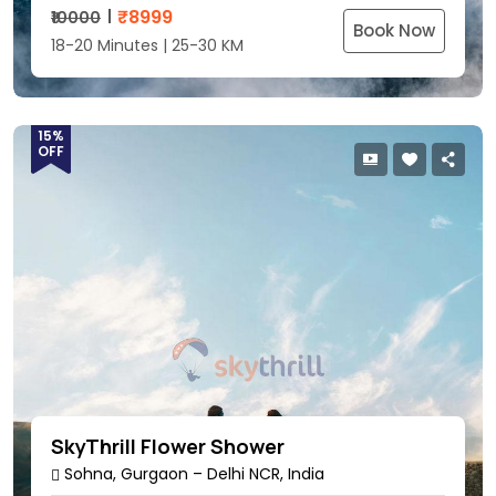
₹
8999
₹10000
Book Now
18-20 Minutes | 25-30 KM
15%
OFF
SkyThrill Flower Shower
Sohna, Gurgaon – Delhi NCR, India