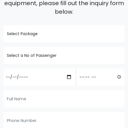
equipment, please fill out the inquiry form
below.