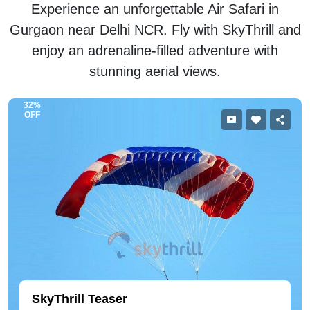
Experience an unforgettable Air Safari in
Gurgaon near Delhi NCR. Fly with SkyThrill and
enjoy an adrenaline-filled adventure with
stunning aerial views.
32%
OFF
SkyThrill Teaser