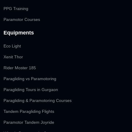
PPG Training
Paramotor Courses
Equipments
Eco Light
Xenit Thor
Rider Moster 185
Paragliding vs Paramotoring
Paragliding Tours in Gurgaon
Paragliding & Paramotoring Courses
Tandem Paragliding Flights
Paramotor Tandem Joyride