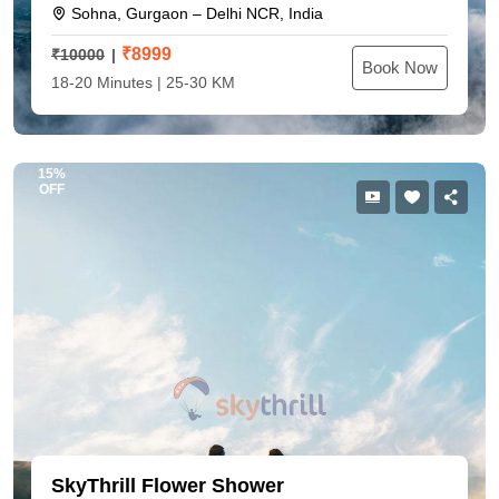
Sohna, Gurgaon – Delhi NCR, India
₹
8999
₹10000
Book Now
18-20 Minutes | 25-30 KM
15%
OFF
SkyThrill Flower Shower