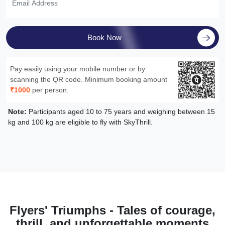
Book Now
Pay easily using your mobile number or by
scanning the QR code. Minimum booking amount
₹1000
per person.
Note:
Participants aged 10 to 75 years and weighing between 15
kg and 100 kg are eligible to fly with SkyThrill.
Flyers' Triumphs - Tales of courage,
thrill, and unforgettable moments