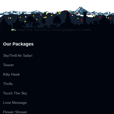
Our Packages
SkyThrill Air Safari
Teaser
Kitty Hawk
Thrills
Touch The Sky
Love Message
Flower Shower