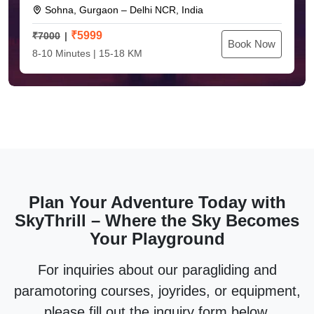
Sohna, Gurgaon – Delhi NCR, India
₹
5999
₹7000
Book Now
8-10 Minutes | 15-18 KM
Plan Your Adventure Today with
SkyThrill – Where the Sky Becomes
Your Playground
For inquiries about our paragliding and
paramotoring courses, joyrides, or equipment,
please fill out the inquiry form below.