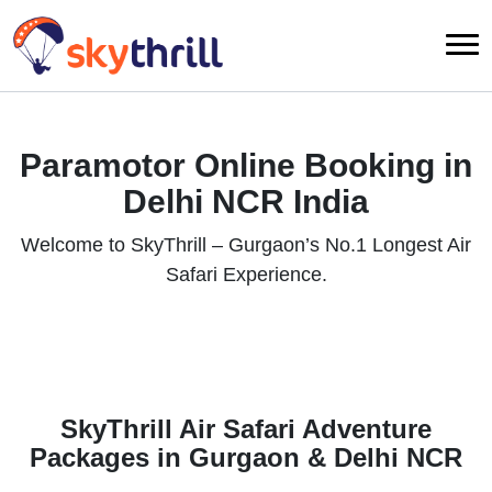
Paramotor Online Booking in
Delhi NCR India
Welcome to SkyThrill – Gurgaon’s No.1 Longest Air
Safari Experience.
SkyThrill Air Safari Adventure
Packages in Gurgaon & Delhi NCR