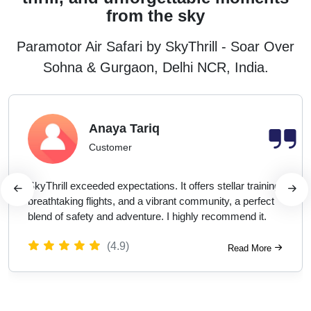
from the sky
Paramotor Air Safari by SkyThrill - Soar Over
Sohna & Gurgaon, Delhi NCR, India.
Anaya Tariq
Customer
SkyThrill exceeded expectations. It offers stellar training,
breathtaking flights, and a vibrant community, a perfect
blend of safety and adventure. I highly recommend it.
(4.9)
Read More