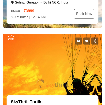
Sohna, Gurgaon – Delhi NCR, India
₹
3999
₹4500
Book Now
8-9 Minutes | 12-14 KM
25%
OFF
SkyThrill Thrills