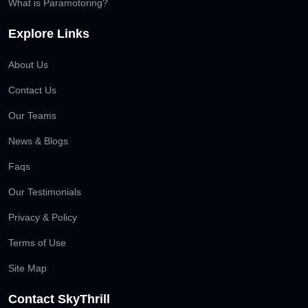
What is Paramotoring?
Explore Links
About Us
Contact Us
Our Teams
News & Blogs
Faqs
Our Testimonials
Privacy & Policy
Terms of Use
Site Map
Contact SkyThrill