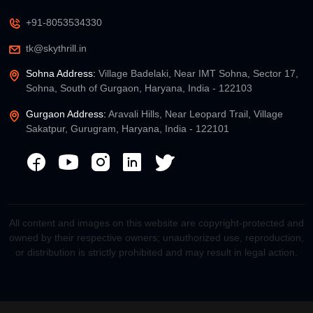
+91-8053534330
tk@skythrill.in
Sohna Address:
Village Badelaki, Near IMT Sohna, Sector 17,
Sohna, South of Gurgaon, Haryana, India - 122103
Gurgaon Address:
Aravali Hills, Near Leopard Trail, Village
Sakatpur, Gurugram, Haryana, India - 122101
All content and images on this website are copyright-protected and
owned by their respective owners; unauthorized use, reproduction,
or distribution is strictly prohibited and may result in legal action.