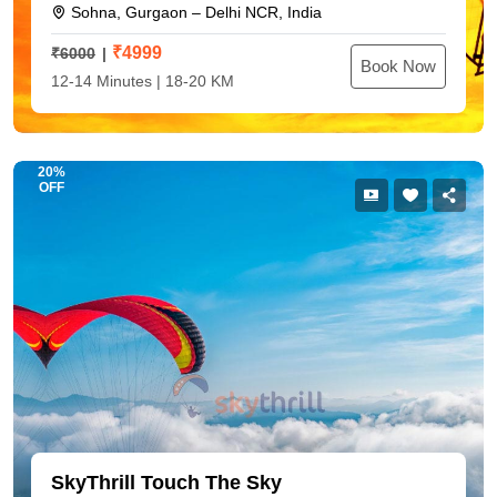
Sohna, Gurgaon – Delhi NCR, India
₹
4999
₹6000
Book Now
12-14 Minutes | 18-20 KM
20%
OFF
SkyThrill Touch The Sky