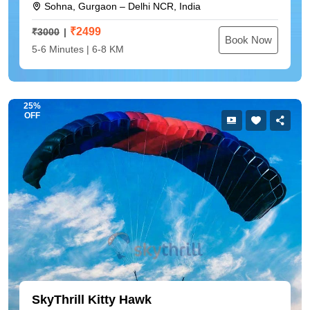
Sohna, Gurgaon – Delhi NCR, India
₹
2499
₹3000
Book Now
5-6 Minutes | 6-8 KM
25%
OFF
SkyThrill Kitty Hawk