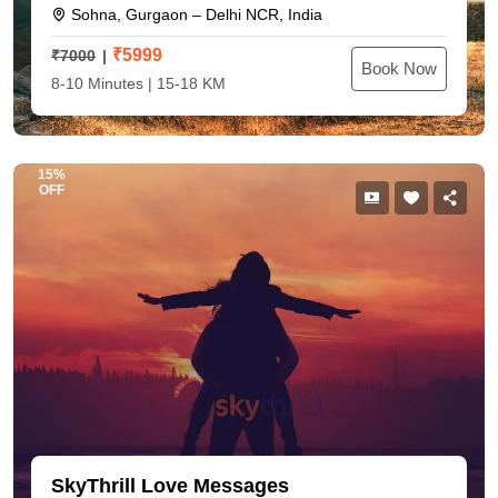
Sohna, Gurgaon – Delhi NCR, India
₹
5999
₹7000
Book Now
8-10 Minutes | 15-18 KM
15%
OFF
SkyThrill Love Messages