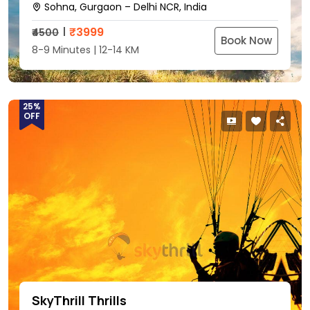
Sohna, Gurgaon – Delhi NCR, India
₹
3999
₹4500
Book Now
8-9 Minutes | 12-14 KM
25%
OFF
SkyThrill Thrills