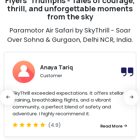
Flyers' Triumphs - Tales of courage,
thrill, and unforgettable moments
from the sky
Paramotor Air Safari by SkyThrill - Soar
Over Sohna & Gurgaon, Delhi NCR, India.
Anaya Tariq
Customer
SkyThrill exceeded expectations. It offers stellar
training, breathtaking flights, and a vibrant
community, a perfect blend of safety and
adventure. I highly recommend it.
(4.9)
Read More