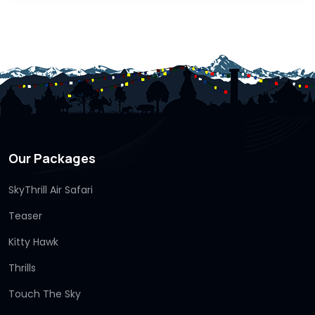
Our Packages
SkyThrill Air Safari
Teaser
Kitty Hawk
Thrills
Touch The Sky