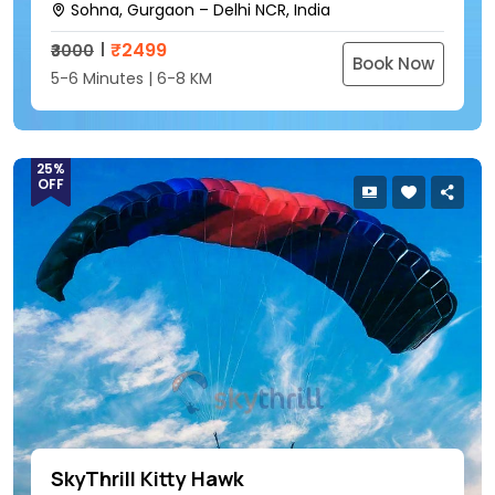
Sohna, Gurgaon – Delhi NCR, India
₹
2499
₹3000
Book Now
5-6 Minutes | 6-8 KM
25%
OFF
SkyThrill Kitty Hawk