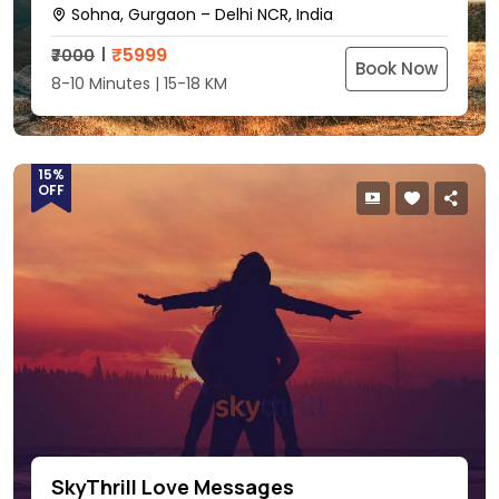
Sohna, Gurgaon – Delhi NCR, India
₹
5999
₹7000
Book Now
8-10 Minutes | 15-18 KM
15%
OFF
SkyThrill Love Messages