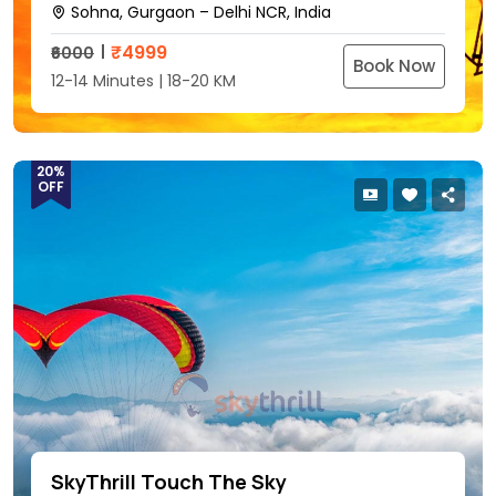
Sohna, Gurgaon – Delhi NCR, India
₹
4999
₹6000
Book Now
12-14 Minutes | 18-20 KM
20%
OFF
SkyThrill Touch The Sky