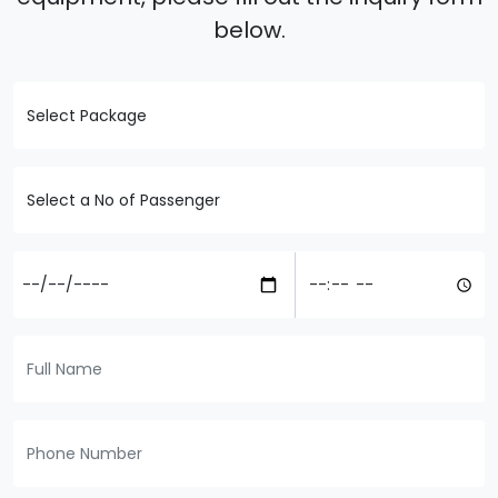
below.