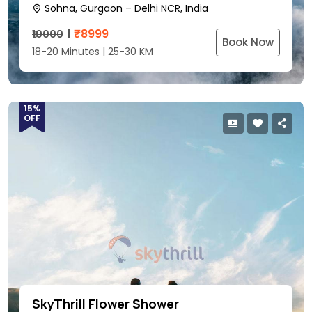
Sohna, Gurgaon – Delhi NCR, India
₹
8999
₹10000
Book Now
18-20 Minutes | 25-30 KM
15%
OFF
SkyThrill Flower Shower