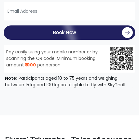
Book Now
Pay easily using your mobile number or by
scanning the QR code. Minimum booking
amount
₹1000
per person.
Note:
Participants aged 10 to 75 years and weighing
between 15 kg and 100 kg are eligible to fly with SkyThrill.