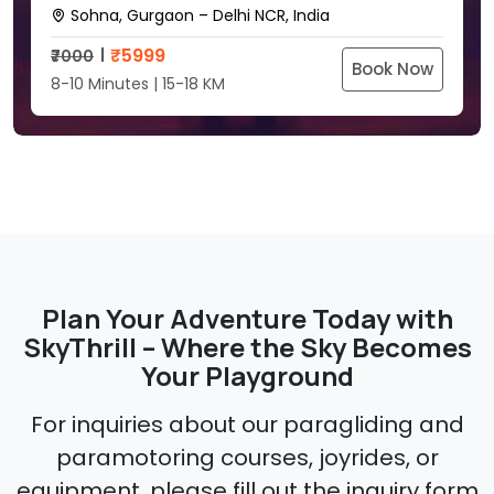
Sohna, Gurgaon – Delhi NCR, India
₹
5999
₹7000
Book Now
8-10 Minutes | 15-18 KM
Plan Your Adventure Today with
SkyThrill – Where the Sky Becomes
Your Playground
For inquiries about our paragliding and
paramotoring courses, joyrides, or
equipment, please fill out the inquiry form