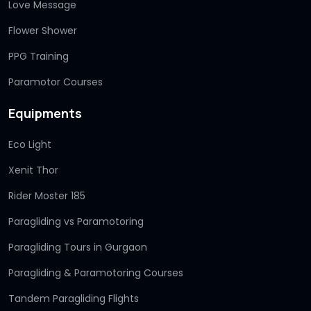
Love Message
Flower Shower
PPG Training
Paramotor Courses
Equipments
Eco Light
Xenit Thor
Rider Moster 185
Paragliding vs Paramotoring
Paragliding Tours in Gurgaon
Paragliding & Paramotoring Courses
Tandem Paragliding Flights