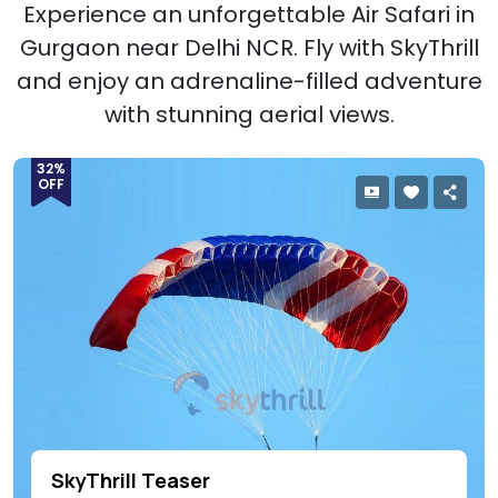
Experience an unforgettable Air Safari in
Gurgaon near Delhi NCR. Fly with SkyThrill
and enjoy an adrenaline-filled adventure
with stunning aerial views.
32%
OFF
SkyThrill Teaser