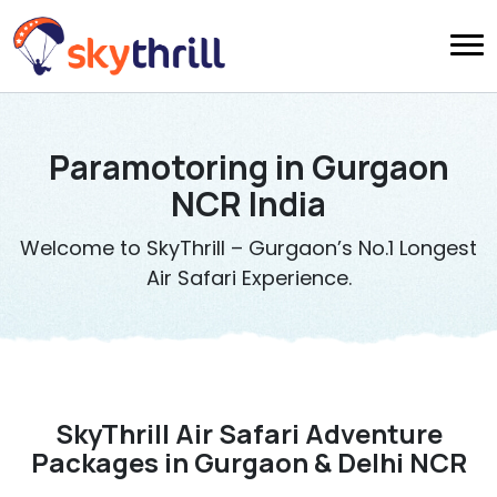
Paramotoring in Gurgaon
NCR India
Welcome to SkyThrill – Gurgaon’s No.1 Longest
Air Safari Experience.
SkyThrill Air Safari Adventure
Packages in Gurgaon & Delhi NCR