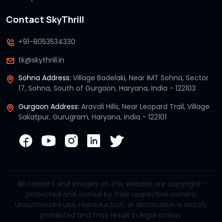
Contact SkyThrill
+91-8053534330
tk@skythrill.in
Sohna Address:
Village Badelaki, Near IMT Sohna, Sector
17, Sohna, South of Gurgaon, Haryana, India - 122103
Gurgaon Address:
Aravali Hills, Near Leopard Trail, Village
Sakatpur, Gurugram, Haryana, India - 122101
All content and images on this website are copyright-
protected and owned by their respective owners;
unauthorized use, reproduction, or distribution is strictly
prohibited and may result in legal action.