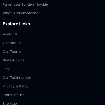
Paramotor Tandem Joyride
What is Paramotoring?
Explore Links
About Us
Contact Us
Our Teams
News & Blogs
Faqs
Our Testimonials
Privacy & Policy
Terms of Use
Site Map