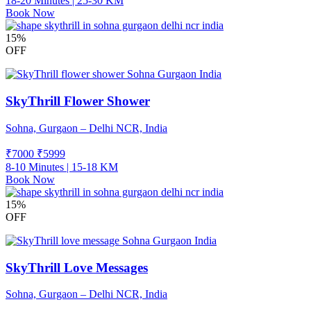
18-20 Minutes | 25-30 KM
Book Now
15%
OFF
SkyThrill Flower Shower
Sohna, Gurgaon – Delhi NCR, India
₹7000
₹
5999
8-10 Minutes | 15-18 KM
Book Now
15%
OFF
SkyThrill Love Messages
Sohna, Gurgaon – Delhi NCR, India