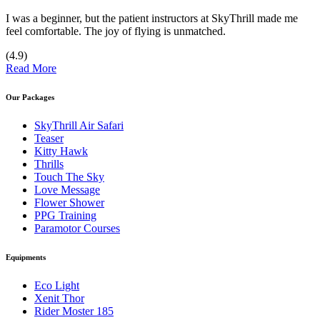
I was a beginner, but the patient instructors at SkyThrill made me
feel comfortable. The joy of flying is unmatched.
(4.9)
Read More
Our Packages
SkyThrill Air Safari
Teaser
Kitty Hawk
Thrills
Touch The Sky
Love Message
Flower Shower
PPG Training
Paramotor Courses
Equipments
Eco Light
Xenit Thor
Rider Moster 185