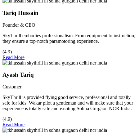
Tariq Hussain
Founder & CEO
SkyThrill embodies professionalism. From equipment to instruction,
they ensure a top-notch paramotoring experience.
(4.9)
Read More
Ayash Tariq
Customer
SkyThrill is provided flying good service, professional and totally
safe for kids. Wakar pilot a gentleman and will make sure that your
experience is totally safe and exciting Sohna Gurgaon NCR India.
(4.9)
Read More