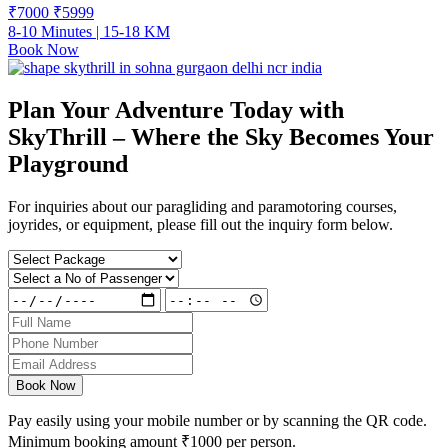
₹7000
₹
5999
8-10 Minutes | 15-18 KM
Book Now
Plan Your Adventure Today with
SkyThrill – Where the Sky Becomes Your
Playground
For inquiries about our paragliding and paramotoring courses,
joyrides, or equipment, please fill out the inquiry form below.
Book Now
Pay easily using your mobile number or by scanning the QR code.
Minimum booking amount
₹1000
per person.