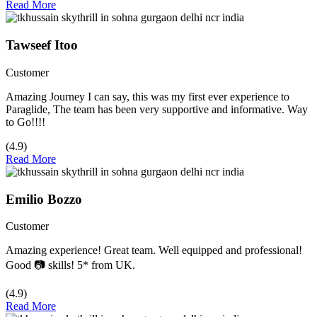
Read More
Tawseef Itoo
Customer
Amazing Journey I can say, this was my first ever experience to
Paraglide, The team has been very supportive and informative. Way
to Go!!!!
(4.9)
Read More
Emilio Bozzo
Customer
Amazing experience! Great team. Well equipped and professional!
Good 📷 skills! 5* from UK.
(4.9)
Read More