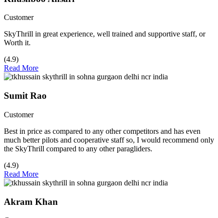
Customer
SkyThrill in great experience, well trained and supportive staff, or
Worth it.
(4.9)
Read More
Sumit Rao
Customer
Best in price as compared to any other competitors and has even
much better pilots and cooperative staff so, I would recommend only
the SkyThrill compared to any other paragliders.
(4.9)
Read More
Akram Khan