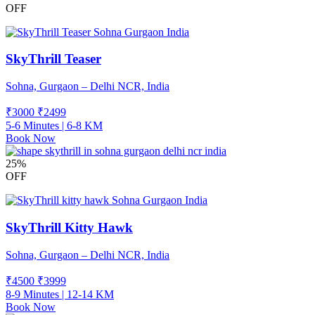
OFF
SkyThrill Teaser
Sohna, Gurgaon – Delhi NCR, India
₹3000
₹
2499
5-6 Minutes | 6-8 KM
Book Now
25%
OFF
SkyThrill Kitty Hawk
Sohna, Gurgaon – Delhi NCR, India
₹4500
₹
3999
8-9 Minutes | 12-14 KM
Book Now