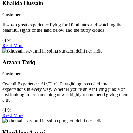
Khalida Hussain
Customer
It was a great experience flying for 10 minutes and watching the
beautiful sights of the land below and the fluffy clouds.
(4.9)
Read More
Arzaan Tariq
Customer
Overall Experience: SkyThrill Paragliding exceeded my
expectations in every way. Whether you're an Air flying junkie or
just looking to try something new, I highly recommend giving them
a try.
(4.9)
Read More
Khushboo Ansari