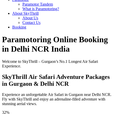
Paramotor Tandem
What is Paramotoring?
About SkyThrill
About Us
Contact Us
Booking
Paramotoring Online Booking
in Delhi NCR India
Welcome to SkyThrill – Gurgaon’s No.1 Longest Air Safari
Experience.
SkyThrill Air Safari Adventure Packages
in Gurgaon & Delhi NCR
Experience an unforgettable Air Safari in Gurgaon near Delhi NCR.
Fly with SkyThrill and enjoy an adrenaline-filled adventure with
stunning aerial views.
32%