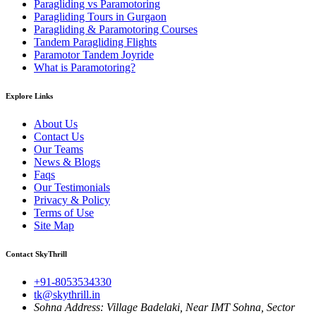
Paragliding vs Paramotoring
Paragliding Tours in Gurgaon
Paragliding & Paramotoring Courses
Tandem Paragliding Flights
Paramotor Tandem Joyride
What is Paramotoring?
Explore Links
About Us
Contact Us
Our Teams
News & Blogs
Faqs
Our Testimonials
Privacy & Policy
Terms of Use
Site Map
Contact SkyThrill
+91-8053534330
tk@skythrill.in
Sohna Address:
Village Badelaki, Near IMT Sohna, Sector