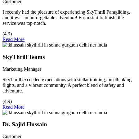
Customer
I recently had the pleasure of experiencing SkyThrill Paragliding,
and it was an unforgettable adventure! From start to finish, the
service was top-notch.
(4.9)
Read More
SkyThrill Teams
Marketing Manager
SkyThrill exceeded expectations with stellar training, breathtaking
flights, and a vibrant community. A perfect blend of safety and
adventure.
(4.9)
Read More
Dr. Sajid Hussain
Customer