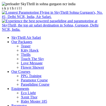
s
k
y
t
h
r
i
l
l
SkyThrill Air Safari
Our Packages
Teaser
Kitty Hawk
Thrills
Touch The Sky
Love Message
Flower Shower
Our Courses
PPG Training
Paramotor Course
Paragliding Course
Equipments
Eco Light
Xenit Thor
Rider Moster 185
Paramotor