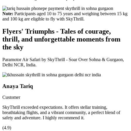
Note:
Participants aged 10 to 75 years and weighing between 15 kg
and 100 kg are eligible to fly with SkyThrill.
Flyers' Triumphs - Tales of courage,
thrill, and unforgettable moments from
the sky
Paramotor Air Safari by SkyThrill - Soar Over Sohna & Gurgaon,
Delhi NCR, India.
Anaya Tariq
Customer
SkyThrill exceeded expectations. It offers stellar training,
breathtaking flights, and a vibrant community, a perfect blend of
safety and adventure. I highly recommend it.
(4.9)