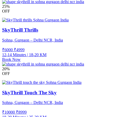
25%
OFF
SkyThrill Thrills
Sohna, Gurgaon – Delhi NCR, India
₹6000
₹
4999
12-14 Minutes | 18-20 KM
Book Now
20%
OFF
SkyThrill Touch The Sky
Sohna, Gurgaon – Delhi NCR, India
₹10000
₹
8999