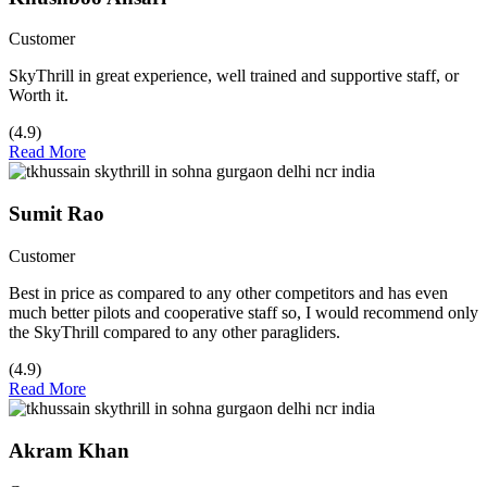
Customer
SkyThrill in great experience, well trained and supportive staff, or
Worth it.
(4.9)
Read More
Sumit Rao
Customer
Best in price as compared to any other competitors and has even
much better pilots and cooperative staff so, I would recommend only
the SkyThrill compared to any other paragliders.
(4.9)
Read More
Akram Khan