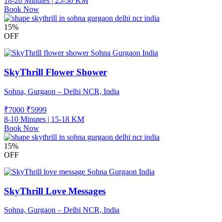
18-20 Minutes | 25-30 KM
Book Now
15%
OFF
SkyThrill Flower Shower
Sohna, Gurgaon – Delhi NCR, India
₹7000
₹
5999
8-10 Minutes | 15-18 KM
Book Now
15%
OFF
SkyThrill Love Messages
Sohna, Gurgaon – Delhi NCR, India