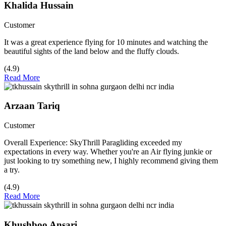
Khalida Hussain
Customer
It was a great experience flying for 10 minutes and watching the
beautiful sights of the land below and the fluffy clouds.
(4.9)
Read More
Arzaan Tariq
Customer
Overall Experience: SkyThrill Paragliding exceeded my
expectations in every way. Whether you're an Air flying junkie or
just looking to try something new, I highly recommend giving them
a try.
(4.9)
Read More
Khushboo Ansari