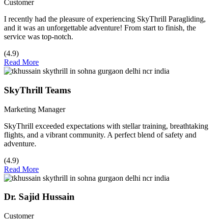
Customer
I recently had the pleasure of experiencing SkyThrill Paragliding,
and it was an unforgettable adventure! From start to finish, the
service was top-notch.
(4.9)
Read More
SkyThrill Teams
Marketing Manager
SkyThrill exceeded expectations with stellar training, breathtaking
flights, and a vibrant community. A perfect blend of safety and
adventure.
(4.9)
Read More
Dr. Sajid Hussain
Customer