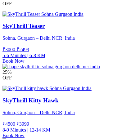
OFF
SkyThrill Teaser
Sohna, Gurgaon – Delhi NCR, India
₹3000
₹
2499
5-6 Minutes | 6-8 KM
Book Now
25%
OFF
SkyThrill Kitty Hawk
Sohna, Gurgaon – Delhi NCR, India
₹4500
₹
3999
8-9 Minutes | 12-14 KM
Book Now