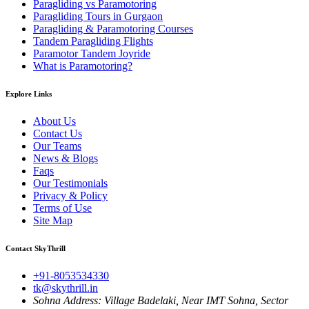
Paragliding vs Paramotoring
Paragliding Tours in Gurgaon
Paragliding & Paramotoring Courses
Tandem Paragliding Flights
Paramotor Tandem Joyride
What is Paramotoring?
Explore Links
About Us
Contact Us
Our Teams
News & Blogs
Faqs
Our Testimonials
Privacy & Policy
Terms of Use
Site Map
Contact SkyThrill
+91-8053534330
tk@skythrill.in
Sohna Address:
Village Badelaki, Near IMT Sohna, Sector