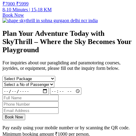
₹7000
₹
5999
8-10 Minutes | 15-18 KM
Book Now
Plan Your Adventure Today with
SkyThrill – Where the Sky Becomes Your
Playground
For inquiries about our paragliding and paramotoring courses,
joyrides, or equipment, please fill out the inquiry form below.
Book Now
Pay easily using your mobile number or by scanning the QR code.
Minimum booking amount
₹1000
per person.