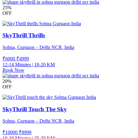
25%
OFF
SkyThrill Thrills
Sohna, Gurgaon – Delhi NCR, India
₹6000
₹
4999
12-14 Minutes | 18-20 KM
Book Now
20%
OFF
SkyThrill Touch The Sky
Sohna, Gurgaon – Delhi NCR, India
₹10000
₹
8999