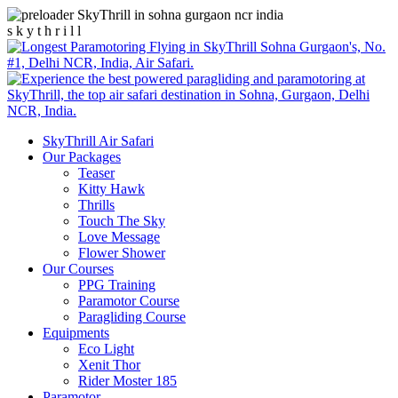
s
k
y
t
h
r
i
l
l
SkyThrill Air Safari
Our Packages
Teaser
Kitty Hawk
Thrills
Touch The Sky
Love Message
Flower Shower
Our Courses
PPG Training
Paramotor Course
Paragliding Course
Equipments
Eco Light
Xenit Thor
Rider Moster 185
Paramotor