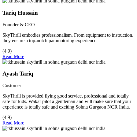
Tariq Hussain
Founder & CEO
SkyThrill embodies professionalism. From equipment to instruction,
they ensure a top-notch paramotoring experience.
(4.9)
Read More
Ayash Tariq
Customer
SkyThrill is provided flying good service, professional and totally
safe for kids. Wakar pilot a gentleman and will make sure that your
experience is totally safe and exciting Sohna Gurgaon NCR India.
(4.9)
Read More