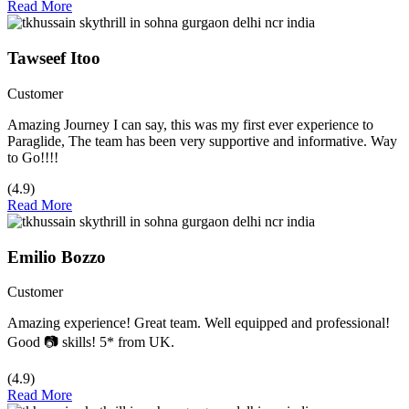
Read More
Tawseef Itoo
Customer
Amazing Journey I can say, this was my first ever experience to
Paraglide, The team has been very supportive and informative. Way
to Go!!!!
(4.9)
Read More
Emilio Bozzo
Customer
Amazing experience! Great team. Well equipped and professional!
Good 📷 skills! 5* from UK.
(4.9)
Read More