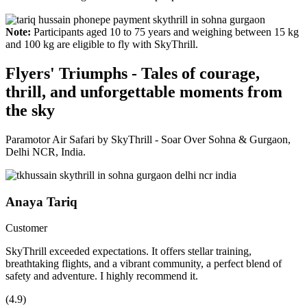
Note:
Participants aged 10 to 75 years and weighing between 15 kg
and 100 kg are eligible to fly with SkyThrill.
Flyers' Triumphs - Tales of courage,
thrill, and unforgettable moments from
the sky
Paramotor Air Safari by SkyThrill - Soar Over Sohna & Gurgaon,
Delhi NCR, India.
Anaya Tariq
Customer
SkyThrill exceeded expectations. It offers stellar training,
breathtaking flights, and a vibrant community, a perfect blend of
safety and adventure. I highly recommend it.
(4.9)