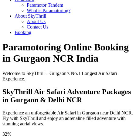
Paramotor Tandem
What is Paramotoring?
About SkyThrill
About Us
Contact Us
Booking
Paramotoring Online Booking
in Gurgaon NCR India
Welcome to SkyThrill – Gurgaon’s No.1 Longest Air Safari
Experience.
SkyThrill Air Safari Adventure Packages
in Gurgaon & Delhi NCR
Experience an unforgettable Air Safari in Gurgaon near Delhi NCR.
Fly with SkyThrill and enjoy an adrenaline-filled adventure with
stunning aerial views.
32%