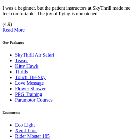
I was a beginner, but the patient instructors at SkyThrill made me
feel comfortable. The joy of flying is unmatched.
(4.9)
Read More
Our Packages
SkyThrill Air Safari
Teaser
Kitty Hawk
Thrills
Touch The Sky
Love Message
Flower Shower
PPG Training
Paramotor Courses
Equipments
Eco Light
Xenit Thor
Rider Moster 185