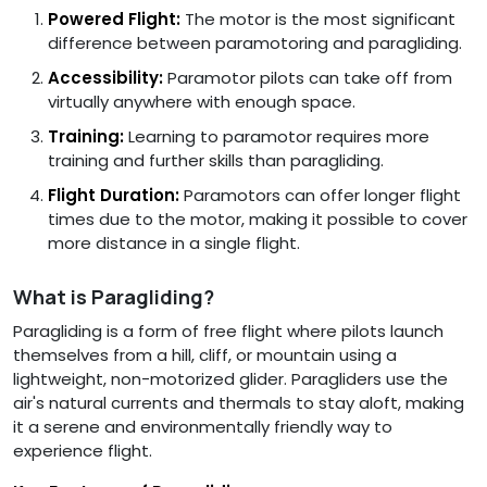
Powered Flight:
The motor is the most significant
difference between paramotoring and paragliding.
Accessibility:
Paramotor pilots can take off from
virtually anywhere with enough space.
Training:
Learning to paramotor requires more
training and further skills than paragliding.
Flight Duration:
Paramotors can offer longer flight
times due to the motor, making it possible to cover
more distance in a single flight.
What is Paragliding?
Paragliding is a form of free flight where pilots launch
themselves from a hill, cliff, or mountain using a
lightweight, non-motorized glider. Paragliders use the
air's natural currents and thermals to stay aloft, making
it a serene and environmentally friendly way to
experience flight.