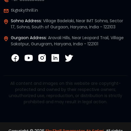
tk@skythrill.in
Sohna Address:
Village Badelaki, Near IMT Sohna, Sector
17, Sohna, South of Gurgaon, Haryana, India - 122103
Gurgaon Address:
Aravali Hills, Near Leopard Trail, Village
Sakatpur, Gurugram, Haryana, India - 122101
All content and images on this website are copyright-
protected and owned by their respective owners;
unauthorized use, reproduction, or distribution is strictly
prohibited and may result in legal action.