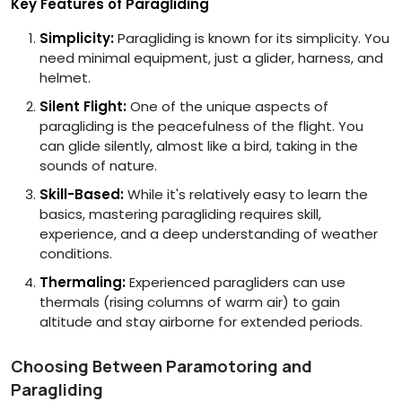
Key Features of Paragliding
Simplicity:
Paragliding is known for its simplicity. You
need minimal equipment, just a glider, harness, and
helmet.
Silent Flight:
One of the unique aspects of
paragliding is the peacefulness of the flight. You
can glide silently, almost like a bird, taking in the
sounds of nature.
Skill-Based:
While it's relatively easy to learn the
basics, mastering paragliding requires skill,
experience, and a deep understanding of weather
conditions.
Thermaling:
Experienced paragliders can use
thermals (rising columns of warm air) to gain
altitude and stay airborne for extended periods.
Choosing Between Paramotoring and
Paragliding