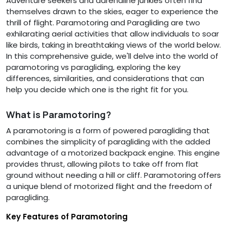
Adventure seekers and adrenaline junkies often find
themselves drawn to the skies, eager to experience the
thrill of flight. Paramotoring and Paragliding are two
exhilarating aerial activities that allow individuals to soar
like birds, taking in breathtaking views of the world below.
In this comprehensive guide, we'll delve into the world of
paramotoring vs paragliding, exploring the key
differences, similarities, and considerations that can
help you decide which one is the right fit for you.
What is Paramotoring?
A paramotoring is a form of powered paragliding that
combines the simplicity of paragliding with the added
advantage of a motorized backpack engine. This engine
provides thrust, allowing pilots to take off from flat
ground without needing a hill or cliff. Paramotoring offers
a unique blend of motorized flight and the freedom of
paragliding.
Key Features of Paramotoring