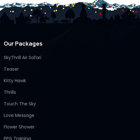
Our Packages
SkyThrill Air Safari
Teaser
Kitty Hawk
Thrills
Touch The Sky
Love Message
Flower Shower
PPG Training