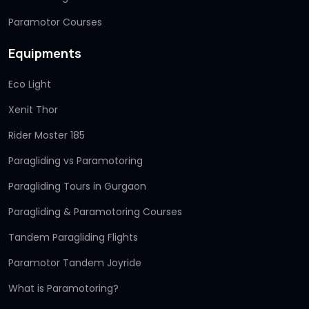
Paramotor Courses
Equipments
Eco Light
Xenit Thor
Rider Moster 185
Paragliding vs Paramotoring
Paragliding Tours in Gurgaon
Paragliding & Paramotoring Courses
Tandem Paragliding Flights
Paramotor Tandem Joyride
What is Paramotoring?