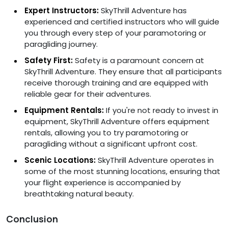
Expert Instructors:
SkyThrill Adventure has
experienced and certified instructors who will guide
you through every step of your paramotoring or
paragliding journey.
Safety First:
Safety is a paramount concern at
SkyThrill Adventure. They ensure that all participants
receive thorough training and are equipped with
reliable gear for their adventures.
Equipment Rentals:
If you're not ready to invest in
equipment, SkyThrill Adventure offers equipment
rentals, allowing you to try paramotoring or
paragliding without a significant upfront cost.
Scenic Locations:
SkyThrill Adventure operates in
some of the most stunning locations, ensuring that
your flight experience is accompanied by
breathtaking natural beauty.
Conclusion