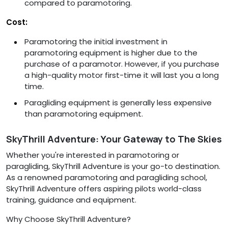
compared to paramotoring.
Cost:
Paramotoring the initial investment in
paramotoring equipment is higher due to the
purchase of a paramotor. However, if you purchase
a high-quality motor first-time it will last you a long
time.
Paragliding equipment is generally less expensive
than paramotoring equipment.
SkyThrill Adventure: Your Gateway to The Skies
Whether you're interested in paramotoring or
paragliding, SkyThrill Adventure is your go-to destination.
As a renowned paramotoring and paragliding school,
SkyThrill Adventure offers aspiring pilots world-class
training, guidance and equipment.
Why Choose SkyThrill Adventure?