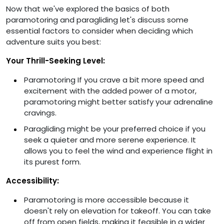
Now that we've explored the basics of both
paramotoring and paragliding let's discuss some
essential factors to consider when deciding which
adventure suits you best:
Your Thrill-Seeking Level:
Paramotoring If you crave a bit more speed and
excitement with the added power of a motor,
paramotoring might better satisfy your adrenaline
cravings.
Paragliding might be your preferred choice if you
seek a quieter and more serene experience. It
allows you to feel the wind and experience flight in
its purest form.
Accessibility:
Paramotoring is more accessible because it
doesn't rely on elevation for takeoff. You can take
off from open fields, making it feasible in a wider