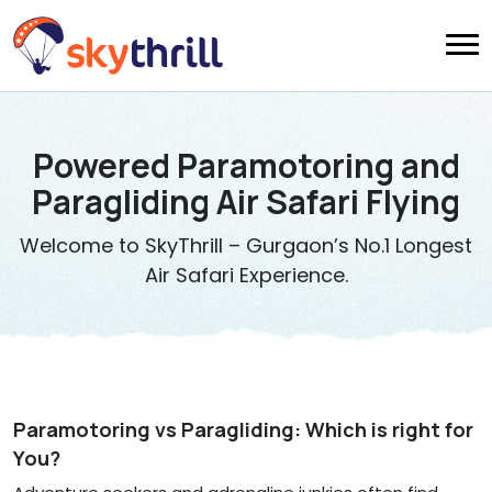
Powered Paramotoring and
Paragliding Air Safari Flying
Welcome to SkyThrill – Gurgaon’s No.1 Longest
Air Safari Experience.
Paramotoring vs Paragliding: Which is right for
You?