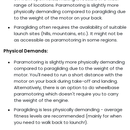
range of locations. Paramotoring is slightly more
physically demanding compared to paragliding due
to the weight of the motor on your back.
Paragliding often requires the availability of suitable
launch sites (hills, mountains, etc.). It might not be
as accessible as paramotoring in some regions.
Physical Demands:
Paramotoring is slightly more physically demanding
compared to paragliding due to the weight of the
motor. You'll need to run a short distance with the
motor on your back during take-off and landing.
Alternatively, there is an option to do wheelbase
paramotoring which doesn't require you to carry
the weight of the engine.
Paragliding is less physically demanding - average
fitness levels are recommended (mainly for when
you need to walk back to launch!).