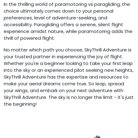
In the thrilling world of paramotoring vs paragliding, the
choice ultimately comes down to your personal
preferences, level of adventure-seeking, and
accessibility. Paragliding offers a serene, silent flight
experience amidst nature, while paramotoring adds the
thrill of powered flight.
No matter which path you choose, SkyThrill Adventure is
your trusted partner in experiencing the joy of flight.
Whether you're a beginner looking to take your first leap
into the sky or an experienced pilot seeking new heights,
SkyThrill Adventure has the expertise and resources to
make your aerial dreams come true. So leap, spread
your wings, and embark on your next adventure with
SkyThrill Adventure. The sky is no longer the limit - it's just
the beginning!