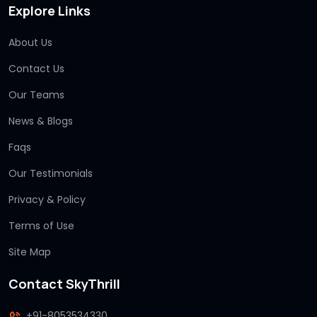
Explore Links
About Us
Contact Us
Our Teams
News & Blogs
Faqs
Our Testimonials
Privacy & Policy
Terms of Use
Site Map
Contact SkyThrill
+91-8053534330