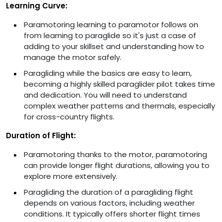
Learning Curve:
Paramotoring learning to paramotor follows on
from learning to paraglide so it's just a case of
adding to your skillset and understanding how to
manage the motor safely.
Paragliding while the basics are easy to learn,
becoming a highly skilled paraglider pilot takes time
and dedication. You will need to understand
complex weather patterns and thermals, especially
for cross-country flights.
Duration of Flight:
Paramotoring thanks to the motor, paramotoring
can provide longer flight durations, allowing you to
explore more extensively.
Paragliding the duration of a paragliding flight
depends on various factors, including weather
conditions. It typically offers shorter flight times