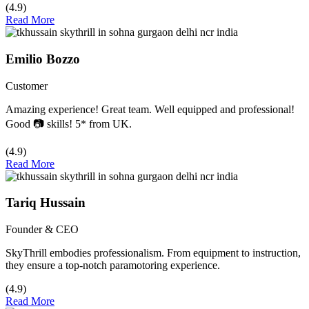
(4.9)
Read More
Emilio Bozzo
Customer
Amazing experience! Great team. Well equipped and professional!
Good 📷 skills! 5* from UK.
(4.9)
Read More
Tariq Hussain
Founder & CEO
SkyThrill embodies professionalism. From equipment to instruction,
they ensure a top-notch paramotoring experience.
(4.9)
Read More