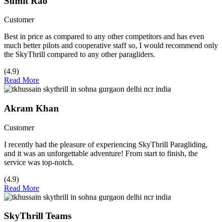
Sumit Rao
Customer
Best in price as compared to any other competitors and has even
much better pilots and cooperative staff so, I would recommend only
the SkyThrill compared to any other paragliders.
(4.9)
Read More
Akram Khan
Customer
I recently had the pleasure of experiencing SkyThrill Paragliding,
and it was an unforgettable adventure! From start to finish, the
service was top-notch.
(4.9)
Read More
SkyThrill Teams