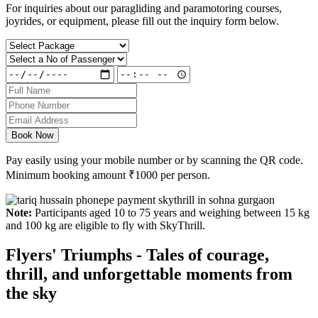
For inquiries about our paragliding and paramotoring courses,
joyrides, or equipment, please fill out the inquiry form below.
Book Now
Pay easily using your mobile number or by scanning the QR code.
Minimum booking amount
₹1000
per person.
Note:
Participants aged 10 to 75 years and weighing between 15 kg
and 100 kg are eligible to fly with SkyThrill.
Flyers' Triumphs - Tales of courage,
thrill, and unforgettable moments from
the sky