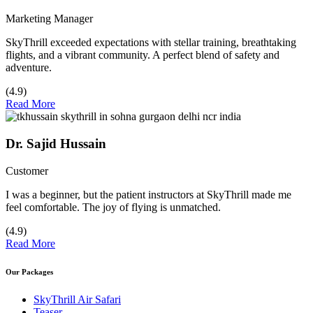
Marketing Manager
SkyThrill exceeded expectations with stellar training, breathtaking
flights, and a vibrant community. A perfect blend of safety and
adventure.
(4.9)
Read More
Dr. Sajid Hussain
Customer
I was a beginner, but the patient instructors at SkyThrill made me
feel comfortable. The joy of flying is unmatched.
(4.9)
Read More
Our Packages
SkyThrill Air Safari
Teaser