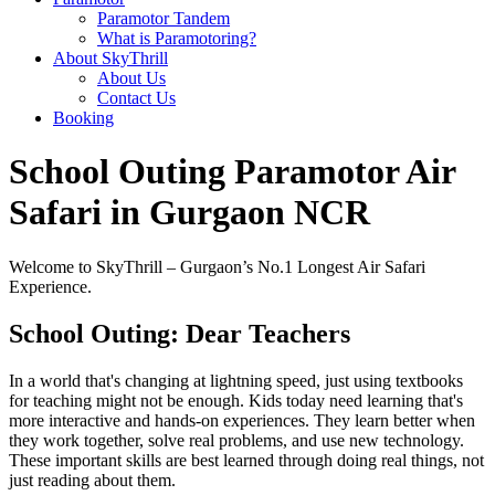
Paramotor Tandem
What is Paramotoring?
About SkyThrill
About Us
Contact Us
Booking
School Outing Paramotor Air
Safari in Gurgaon NCR
Welcome to SkyThrill – Gurgaon’s No.1 Longest Air Safari
Experience.
School Outing: Dear Teachers
In a world that's changing at lightning speed, just using textbooks
for teaching might not be enough. Kids today need learning that's
more interactive and hands-on experiences. They learn better when
they work together, solve real problems, and use new technology.
These important skills are best learned through doing real things, not
just reading about them.