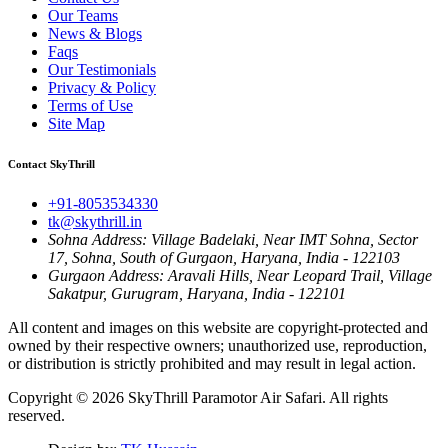
Our Teams
News & Blogs
Faqs
Our Testimonials
Privacy & Policy
Terms of Use
Site Map
Contact SkyThrill
+91-8053534330
tk@skythrill.in
Sohna Address:
Village Badelaki, Near IMT Sohna, Sector
17, Sohna, South of Gurgaon, Haryana, India - 122103
Gurgaon Address:
Aravali Hills, Near Leopard Trail, Village
Sakatpur, Gurugram, Haryana, India - 122101
All content and images on this website are copyright-protected and
owned by their respective owners; unauthorized use, reproduction,
or distribution is strictly prohibited and may result in legal action.
Copyright © 2026
SkyThrill Paramotor Air Safari
. All rights
reserved.