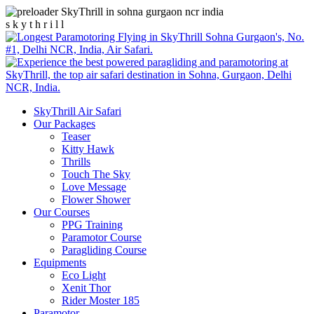
s
k
y
t
h
r
i
l
l
SkyThrill Air Safari
Our Packages
Teaser
Kitty Hawk
Thrills
Touch The Sky
Love Message
Flower Shower
Our Courses
PPG Training
Paramotor Course
Paragliding Course
Equipments
Eco Light
Xenit Thor
Rider Moster 185
Paramotor