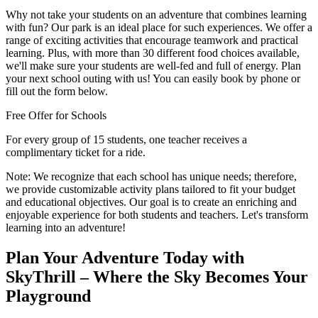
Why not take your students on an adventure that combines learning
with fun? Our park is an ideal place for such experiences. We offer a
range of exciting activities that encourage teamwork and practical
learning. Plus, with more than 30 different food choices available,
we'll make sure your students are well-fed and full of energy. Plan
your next school outing with us! You can easily book by phone or
fill out the form below.
Free Offer for Schools
For every group of 15 students, one teacher receives a
complimentary ticket for a ride.
Note:
We recognize that each school has unique needs; therefore,
we provide customizable activity plans tailored to fit your budget
and educational objectives. Our goal is to create an enriching and
enjoyable experience for both students and teachers. Let's transform
learning into an adventure!
Plan Your Adventure Today with
SkyThrill – Where the Sky Becomes Your
Playground