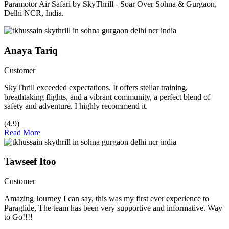
Paramotor Air Safari by SkyThrill - Soar Over Sohna & Gurgaon,
Delhi NCR, India.
Anaya Tariq
Customer
SkyThrill exceeded expectations. It offers stellar training,
breathtaking flights, and a vibrant community, a perfect blend of
safety and adventure. I highly recommend it.
(4.9)
Read More
Tawseef Itoo
Customer
Amazing Journey I can say, this was my first ever experience to
Paraglide, The team has been very supportive and informative. Way
to Go!!!!