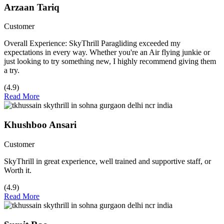
Arzaan Tariq
Customer
Overall Experience: SkyThrill Paragliding exceeded my
expectations in every way. Whether you're an Air flying junkie or
just looking to try something new, I highly recommend giving them
a try.
(4.9)
Read More
Khushboo Ansari
Customer
SkyThrill in great experience, well trained and supportive staff, or
Worth it.
(4.9)
Read More