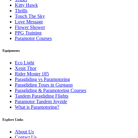
Kitty Hawk
Thrills
Touch The Sky
Love Message
Flower Shower
PPG Training
Paramotor Courses
Equipments
Eco Light
Xenit Thor
Rider Moster 185
Paragliding vs Paramotoring
Paragliding Tours in Gurgaon
Paragliding & Paramotoring Courses
Tandem Paragliding Flights
Paramotor Tandem Joyride
What is Paramotoring?
Explore Links
About Us
Contact Us