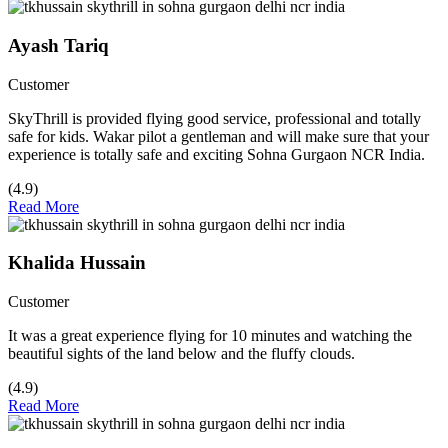
Ayash Tariq
Customer
SkyThrill is provided flying good service, professional and totally
safe for kids. Wakar pilot a gentleman and will make sure that your
experience is totally safe and exciting Sohna Gurgaon NCR India.
(4.9)
Read More
Khalida Hussain
Customer
It was a great experience flying for 10 minutes and watching the
beautiful sights of the land below and the fluffy clouds.
(4.9)
Read More