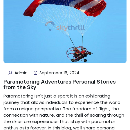
Admin
September 16, 2024
Paramotoring Adventures Personal Stories
from the Sky
Paramotoring isn't just a sport it is an exhilarating
journey that allows individuals to experience the world
from a unique perspective. The freedom of flight, the
connection with nature, and the thrill of soaring through
the skies are experiences that stay with paramotor
enthusiasts forever. In this blog, we’ll share personal