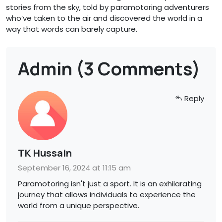
stories from the sky, told by paramotoring adventurers
who’ve taken to the air and discovered the world in a
way that words can barely capture.
Admin (3 Comments)
Reply
TK Hussain
September 16, 2024 at 11:15 am
Paramotoring isn't just a sport. It is an exhilarating
journey that allows individuals to experience the
world from a unique perspective.