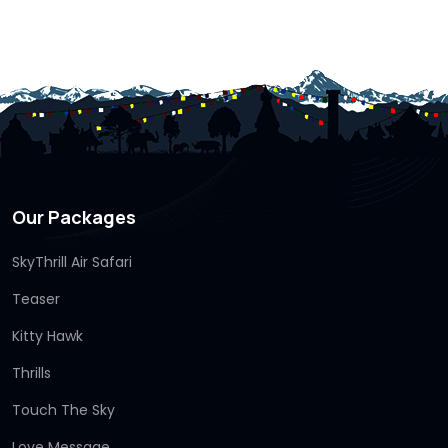
Our Packages
SkyThrill Air Safari
Teaser
Kitty Hawk
Thrills
Touch The Sky
Love Message