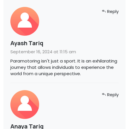
Reply
Ayash Tariq
September 16, 2024 at 11:15 am
Paramotoring isn't just a sport. It is an exhilarating
journey that allows individuals to experience the
world from a unique perspective.
Reply
Anaya Tariq