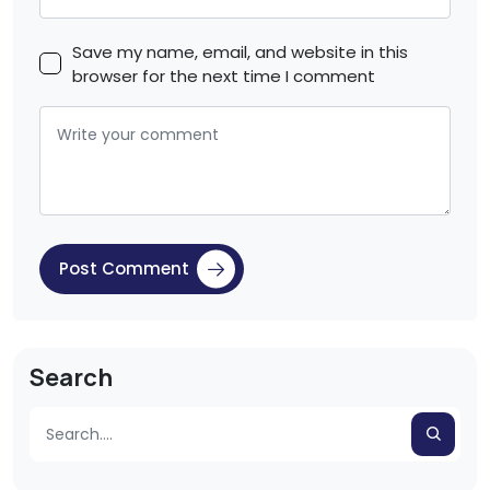
Save my name, email, and website in this
browser for the next time I comment
Post Comment
Search