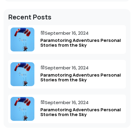
Recent Posts
September 16, 2024
Paramotoring Adventures Personal
Stories from the Sky
September 16, 2024
Paramotoring Adventures Personal
Stories from the Sky
September 16, 2024
Paramotoring Adventures Personal
Stories from the Sky