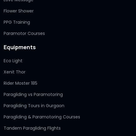
Flower Shower
PPG Training
Paramotor Courses
Equipments
Eco Light
Xenit Thor
Rider Moster 185
Paragliding vs Paramotoring
Paragliding Tours in Gurgaon
Paragliding & Paramotoring Courses
Tandem Paragliding Flights