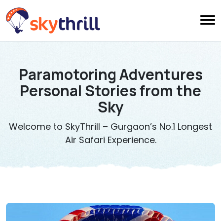
Paramotoring Adventures
Personal Stories from the
Sky
Welcome to SkyThrill – Gurgaon’s No.1 Longest
Air Safari Experience.