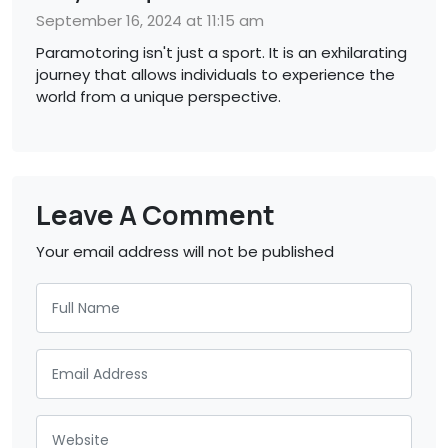
September 16, 2024 at 11:15 am
Paramotoring isn't just a sport. It is an exhilarating
journey that allows individuals to experience the
world from a unique perspective.
Leave A Comment
Your email address will not be published