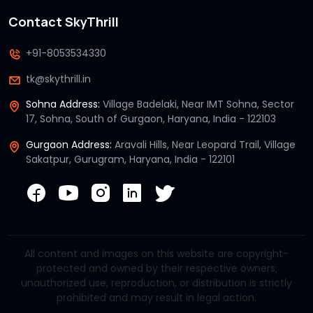
Contact SkyThrill
+91-8053534330
tk@skythrill.in
Sohna Address:
Village Badelaki, Near IMT Sohna, Sector
17, Sohna, South of Gurgaon, Haryana, India - 122103
Gurgaon Address:
Aravali Hills, Near Leopard Trail, Village
Sakatpur, Gurugram, Haryana, India - 122101
All content and images on this website are copyright-
protected and owned by their respective owners;
unauthorized use, reproduction, or distribution is strictly
prohibited and may result in legal action.