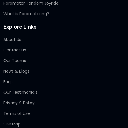
Paramotor Tandem Joyride
What is Paramotoring?
Explore Links
About Us
Contact Us
Our Teams
News & Blogs
Faqs
Our Testimonials
Privacy & Policy
Terms of Use
Site Map